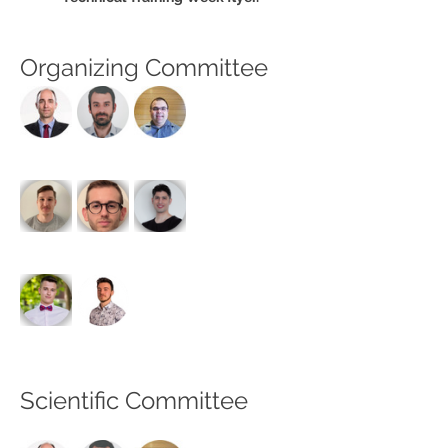
Organizing Committee
Scientific Committee