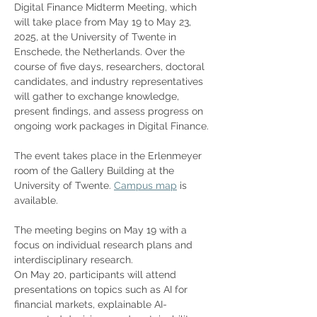
Digital Finance Midterm Meeting, which 
will take place from May 19 to May 23, 
2025, at the University of Twente in 
Enschede, the Netherlands. Over the 
course of five days, researchers, doctoral 
candidates, and industry representatives 
will gather to exchange knowledge, 
present findings, and assess progress on 
ongoing work packages in Digital Finance.
The event takes place in the Erlenmeyer 
room of the Gallery Building at the 
University of Twente. 
Campus map
 is 
available.
The meeting begins on May 19 with a 
focus on individual research plans and 
interdisciplinary research. 
On May 20, participants will attend 
presentations on topics such as AI for 
financial markets, explainable AI-