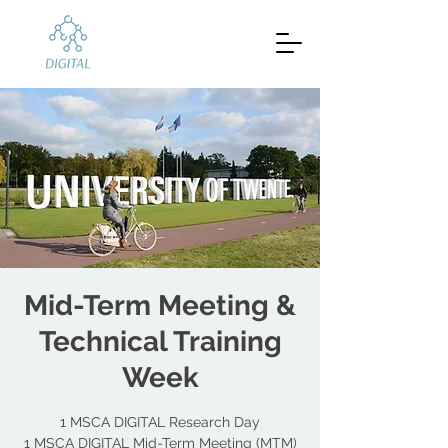
Mid-Term Meeting &
Technical Training
Week
1 MSCA DIGITAL Research Day
1 MSCA DIGITAL Mid-Term Meeting (MTM)