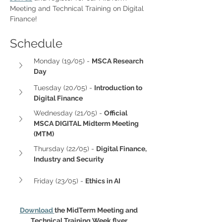
Meeting and Technical Training on Digital 
Finance!
Schedule
Monday (19/05) - 
MSCA Research 
Day
Tuesday (20/05) - 
Introduction to 
Digital Finance
Wednesday (21/05) - 
Official 
MSCA DIGITAL Midterm Meeting 
(MTM) 
Thursday (22/05) - 
Digital Finance, 
Industry and Security
Friday (23/05) - 
Ethics in AI
Download 
the MidTerm Meeting and 
Technical Training Week flyer.