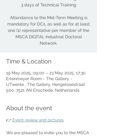
3 days of Technical Training
Attendance to the Mid-Term Meeting is
mandatory for DCs, as well as for at least
one (1) representative per member of the
MSCA DIGITAL Industrial Doctoral
Network.
Time & Location
19 May 2025, 09:00 – 23 May 2025, 17:30
Erlenmeyer Room - The Gallery -
UTwente , The Gallery, Hengelosestraat
500, 7521 AN Enschede, Netherlands
About the event
👉 
Event review and pictures
We are pleased to invite you to the MSCA 