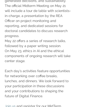
generated decisions, and sustainability. 
The official Midterm Meeting on May 21 
will include a tour de table with scientists-
in-charge, a presentation by the REA 
Officer on project monitoring and 
reporting, and dedicated sessions for 
doctoral candidates to discuss research 
progress.
May 22 offers a series of research talks, 
followed by a paper writing session. 
On May 23, ethics in AI and the ethical 
components of ongoing research will take 
center stage. 
Each day’s activities feature opportunities 
for networking over coffee breaks, 
lunches, and dinners. We look forward to 
your participation in these discussions 
and your contributions to shaping the 
future of Digital Finance.
Join us
 and register for our MidTerm 