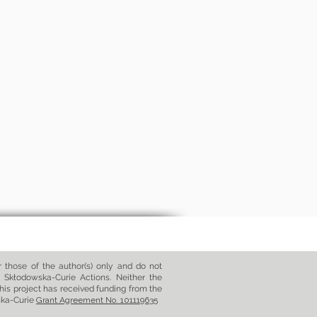
those of the author(s) only and do not
 Skłodowska-Curie Actions. Neither the
his project has received funding from the
ska-Curie
Grant Agreement No. 101119635