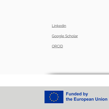
Linkedin
Google Scholar
ORCID