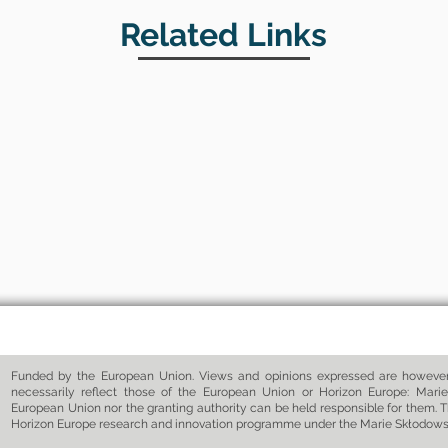
Related Links
Funded by the European Union. Views and opinions expressed are however 
necessarily reflect those of the European Union or Horizon Europe: Marie
European Union nor the granting authority can be held responsible for them. T
Horizon Europe research and innovation programme under the Marie Skłodow