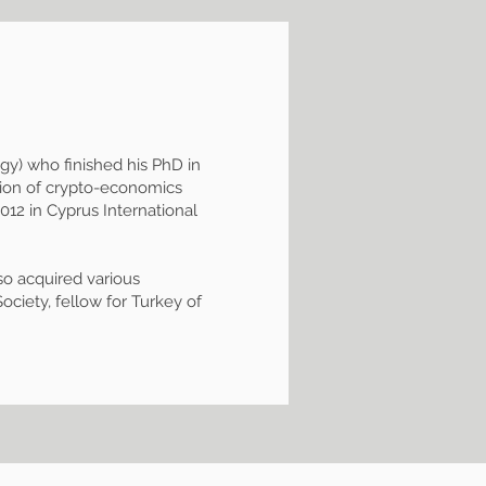
egy) who finished his PhD in
ction of crypto-economics
12 in Cyprus International
so acquired various
ociety, fellow for Turkey of