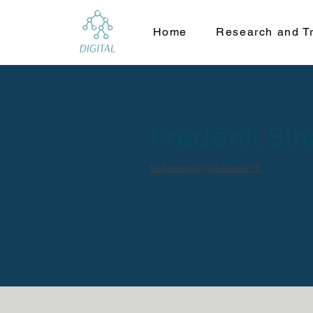
Home
Research and Tr
Frédérik Si
f.s.bernard@utwente.nl