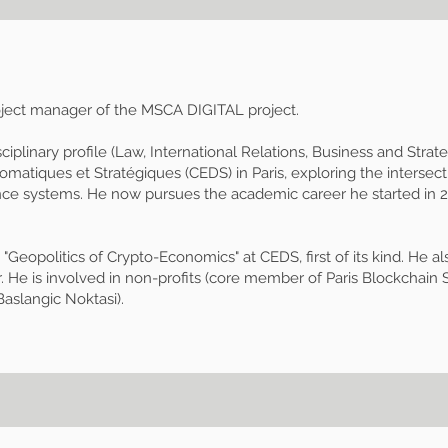
roject manager of the MSCA DIGITAL project.
sciplinary profile (Law, International Relations, Business and Strat
omatiques et Stratégiques (CEDS) in Paris, exploring the interse
nce systems. He now pursues the academic career he started in 20
opolitics of Crypto-Economics" at CEDS, first of its kind. He al
. He is involved in non-profits (core member of Paris Blockchain S
Baslangic Noktasi).