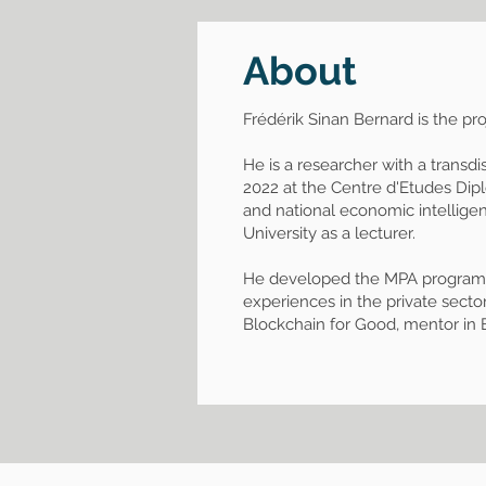
About
Frédérik Sinan Bernard is the p
He is a researcher with a transdi
2022 at the Centre d'Etudes Dipl
and national economic intellige
University as a lecturer.
He developed the MPA program "Ge
experiences in the private sector
Blockchain for Good, mentor in 