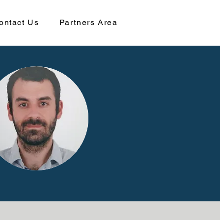
ontact Us
Partners Area