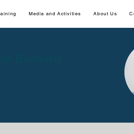
aining
Media and Activities
About Us
C
nan Bernard