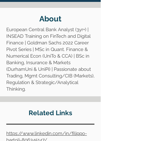
About
European Central Bank Analyst (3yr+) |
INSEAD Training on FinTech and Digital
Finance | Goldman Sachs 2022 Career
Pivot Series | MSc in Quant. Finance &
Numerical Econ (UniTo & CCA) | BSc in
Banking, Insurance & Markets
(DurhamUni & UniPi) | Passionate about
Trading, Mgmt Consulting/CIB (Markets),
Regulation & Strategic/Analytical
Thinking.
Related Links
https://www.linkedin.com/in/filippo-
bartoli-806345147/