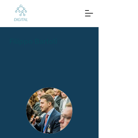
Filippo Bartoli