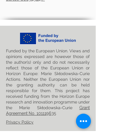
Funded by the European Union. Views and
opinions expressed are however those of
the author(s) only and do not necessarily
reflect those of the European Union or
Horizon Europe: Marie Skłodowska-Curie
Actions. Neither the European Union nor
the granting authority can be held
responsible for them. This project has
received funding from the Horizon Europe
research and innovation programme under
the Marie Skłodowska-Curie
Grant
Agreement No. 101119635
Privacy Policy