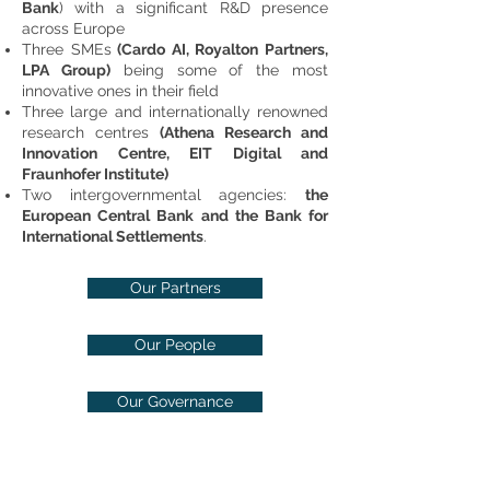
Bank
) with a significant R&D presence
across Europe
Three SMEs
(Cardo AI, Royalton Partners,
LPA Group)
being some of the most
innovative ones in their field
Three large and internationally renowned
research centres
(Athena Research and
Innovation Centre, EIT Digital and
Fraunhofer Institute)
Two intergovernmental agencies:
the
European Central Bank and the Bank for
International Settlements
.
Our Partners
Our People
Our Governance