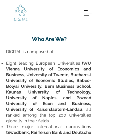
Who Are We?
DIGITAL is composed of:
Eight leading European Universities
(WU
Vienna University of Economics and
Business, University of Twente, Bucharest
University of Economic Studies, Babes-
Bolyai University, Bern Business School,
Kaunas University of Technology,
University of Naples, and Poznań
University of Econ and Business,
University of Kaiserslautern-Landau
, all
ranked among the top 200 universities
globally in their fields.
Three major international corporations
(
Swedbank, Raiffeisen Bank and Deutsche