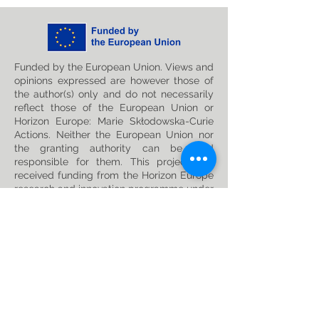
Funded by the European Union. Views and
opinions expressed are however those of
the author(s) only and do not necessarily
reflect those of the European Union or
Horizon Europe: Marie Skłodowska-Curie
Actions. Neither the European Union nor
the granting authority can be held
responsible for them. This project has
received funding from the Horizon Europe
research and innovation programme under
the Marie Skłodowska-Curie
Grant
Agreement No. 101119635
Privacy Policy
Follow us