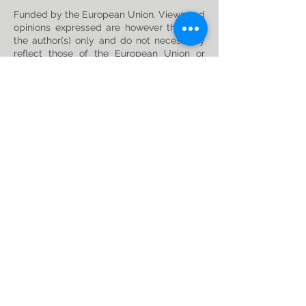
Funded by the European Union. Views and
opinions expressed are however those of
the author(s) only and do not necessarily
reflect those of the European Union or
Horizon Europe: Marie Skłodowska-Curie
Actions. Neither the European Union nor
the granting authority can be held
responsible for them. This project has
received funding from the Horizon Europe
research and innovation programme under
the Marie Skłodowska-Curie
Grant
Agreement No. 101119635
Privacy Policy
Follow us