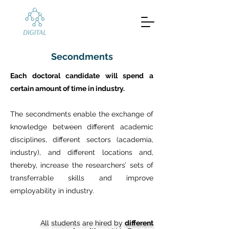
Secondments
Each doctoral candidate will spend a
certain amount of time in industry.
The secondments enable the exchange of
knowledge between different academic
disciplines, different sectors (academia,
industry), and different locations and,
thereby, increase the researchers’ sets of
transferrable skills and improve
employability in industry.
All students are hired by
different