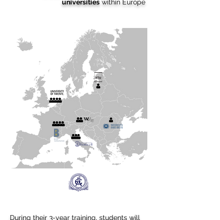
universities
within Europe
During their 3-year training, students will