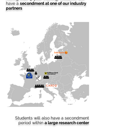
have a
secondment at one of our industry
partners
Students will also have a secondment
period within
a large research center