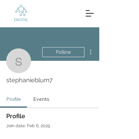
More actions
Follow
stephanieblum7
stephanieblum7
Profile
Events
Profile
Join date: Feb 6, 2025