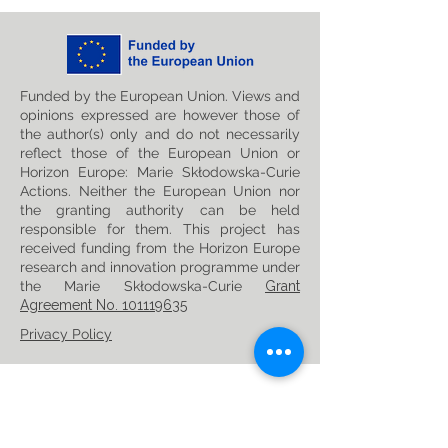
Funded by the European Union. Views and
opinions expressed are however those of
the author(s) only and do not necessarily
reflect those of the European Union or
Horizon Europe: Marie Skłodowska-Curie
Actions. Neither the European Union nor
the granting authority can be held
responsible for them. This project has
received funding from the Horizon Europe
research and innovation programme under
the Marie Skłodowska-Curie
Grant
Agreement No. 101119635
Privacy Policy
Follow us