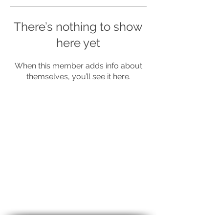
There’s nothing to show
here yet
When this member adds info about
themselves, you’ll see it here.