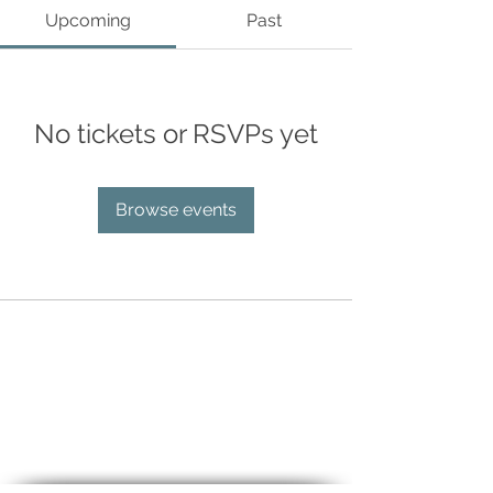
Upcoming
Past
No tickets or RSVPs yet
Browse events