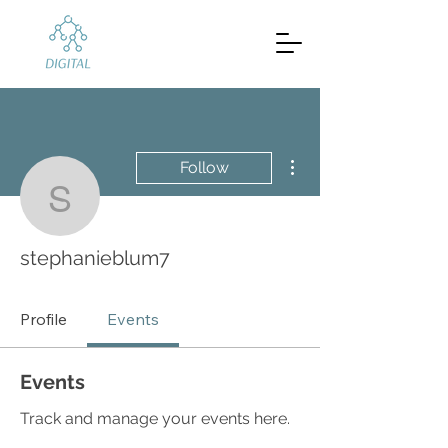
More actions
Follow
stephanieblum7
stephanieblum7
Profile
Events
Events
Track and manage your events here.