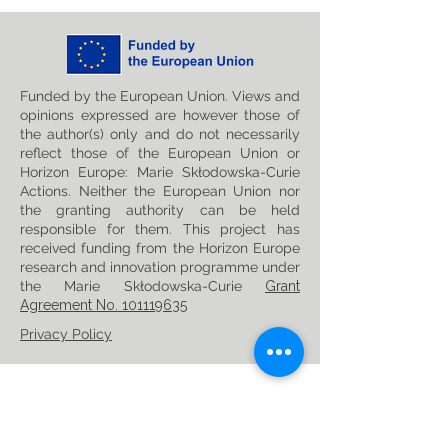
Funded by the European Union. Views and
opinions expressed are however those of
the author(s) only and do not necessarily
reflect those of the European Union or
Horizon Europe: Marie Skłodowska-Curie
Actions. Neither the European Union nor
the granting authority can be held
responsible for them. This project has
received funding from the Horizon Europe
research and innovation programme under
the Marie Skłodowska-Curie
Grant
Agreement No. 101119635
Privacy Policy
Follow us