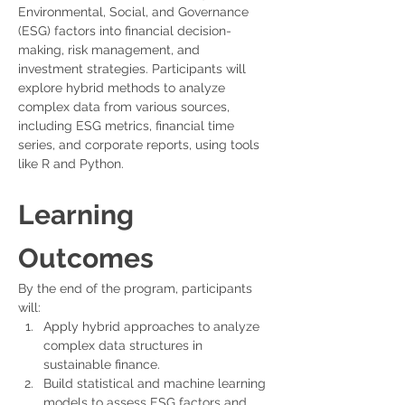
Environmental, Social, and Governance 
(ESG) factors into financial decision-
making, risk management, and 
investment strategies. Participants will 
explore hybrid methods to analyze 
complex data from various sources, 
including ESG metrics, financial time 
series, and corporate reports, using tools 
like R and Python.
Learning 
Outcomes
By the end of the program, participants 
will:
Apply hybrid approaches to analyze 
complex data structures in 
sustainable finance.
Build statistical and machine learning 
models to assess ESG factors and 