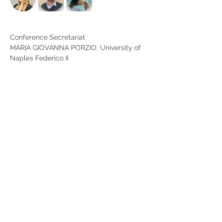
Conference Secretariat
MARIA GIOVANNA PORZIO, University of 
Naples Federico II