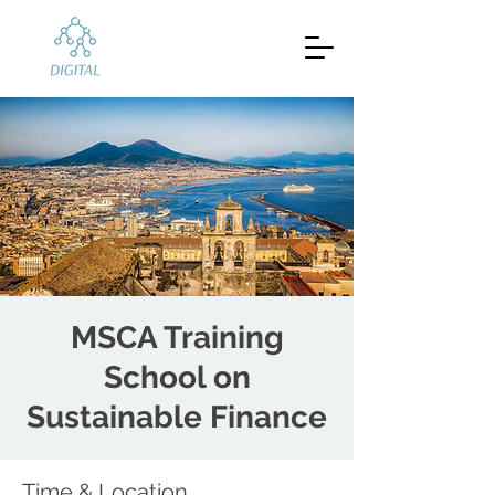
MSCA Training
School on
Sustainable Finance
Time & Location