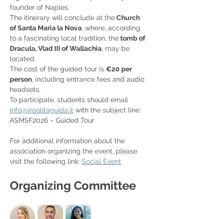
founder of Naples.
The itinerary will conclude at the
 Church 
of Santa Maria la Nova
, where, according 
to a fascinating local tradition, the
 tomb of 
Dracula, Vlad III of Wallachia
, may be 
located.
The cost of the guided tour is 
€20 per 
person
, including entrance fees and audio 
headsets.
To participate, students should email 
info@insolitaguida.it
 with the subject line: 
ASMSF2026 – Guided Tour
For additional information about the 
association organizing the event, please 
visit the following link: 
Social Event
Organizing Committee