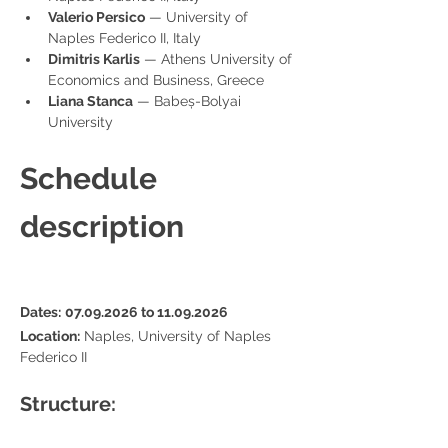
Valerio Persico
 — University of 
Naples Federico II, Italy
Dimitris Karlis
 — Athens University of 
Economics and Business, Greece
Liana Stanca
 — Babeș-Bolyai 
University
Schedule 
description
Dates:
07.09.2026 to 11.09.2026
Location:
 Naples, University of Naples 
Federico II
Structure: