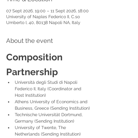
07 Sept 2026, 19:00 – 11 Sept 2026, 18:00
University of Naples Federico II, C.so
Umberto I, 40, 80138 Napoli NA, Italy
About the event
Composition 
Partnership
Università degli Studi di Napoli 
Federico II, Italy (Coordinator and 
Host Institution)
Athens University of Economics and 
Business, Greece (Sending Institution)
Technische Universität Dortmund, 
Germany (Sending Institution)
University of Twente, The 
Netherlands (Sending Institution)