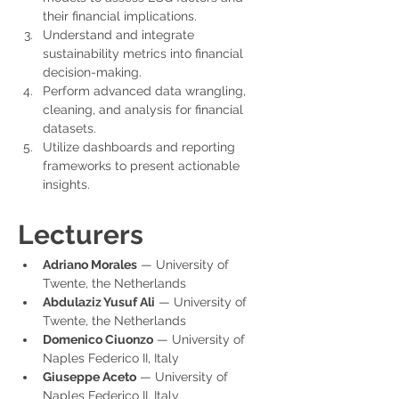
their financial implications.
Understand and integrate 
sustainability metrics into financial 
decision-making.
Perform advanced data wrangling, 
cleaning, and analysis for financial 
datasets.
Utilize dashboards and reporting 
frameworks to present actionable 
insights.
Lecturers
Adriano Morales
 — University of 
Twente, the Netherlands
Abdulaziz Yusuf Ali
 — University of 
Twente, the Netherlands
Domenico Ciuonzo
 — University of 
Naples Federico II, Italy
Giuseppe Aceto
 — University of 
Naples Federico II, Italy