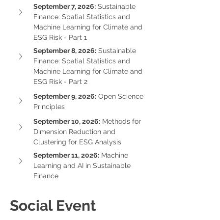
September 7, 2026:
 Sustainable 
Finance: Spatial Statistics and 
Machine Learning for Climate and 
ESG Risk - Part 1
September 8, 2026:
 Sustainable 
Finance: Spatial Statistics and 
Machine Learning for Climate and 
ESG Risk - Part 2
September 9, 2026:
 Open Science 
Principles
September 10, 2026:
 Methods for 
Dimension Reduction and 
Clustering for ESG Analysis
September 11, 2026:
 Machine 
Learning and AI in Sustainable 
Finance
Social Event 