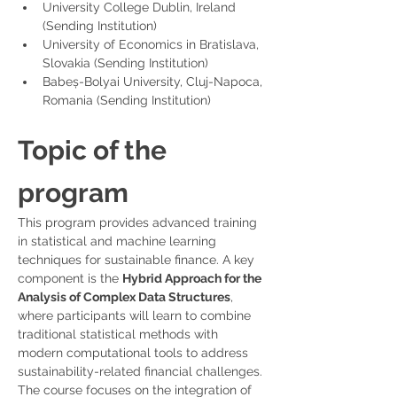
University College Dublin, Ireland 
(Sending Institution)
University of Economics in Bratislava, 
Slovakia (Sending Institution)
Babeș-Bolyai University, Cluj-Napoca, 
Romania (Sending Institution)
Topic of the 
program
This program provides advanced training 
in statistical and machine learning 
techniques for sustainable finance. A key 
component is the 
Hybrid Approach for the 
Analysis of Complex Data Structures
, 
where participants will learn to combine 
traditional statistical methods with 
modern computational tools to address 
sustainability-related financial challenges.
The course focuses on the integration of 