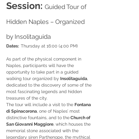
Session: 
Guided Tour of 
Hidden Naples – Organized 
by Insolitaguida
Dates:  
Thursday at 16:00 (4:00 PM)
As part of the physical component in 
Naples, participants will have the 
opportunity to take part in a guided 
walking tour organized by 
Insolitaguida
, 
dedicated to the discovery of some of the 
most fascinating legends and hidden 
treasures of the city.
The tour will include a visit to the 
Fontana 
di Spinacorona
, one of Naples’ most 
distinctive fountains, and to the
 Church of 
San Giovanni Maggiore
, which houses the 
memorial stone associated with the 
legendary siren Parthenope, the mythical 