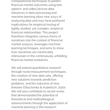
computational techniques to predict
financial market outcomes using text,
speech, and video/picture data.
Advances in data processing and
machine learning allow new ways of
analysing data and may have profound
implications for empirical testing of
lightly studied, yet complex, empirical
financial relationships. This project
therefore integrates various forms of
narratives into the context of financial
market analysis, leverages machine
learning techniques, and aims to show
how narratives are inextricably
interwoven in the continuously unfolding
financial market evolutions.
We will extend quantitative research
through novel measurement techniques,
the creation of new data sets, offering
new solutions towards prediction
problems, and the induction of new
theories (Obschonka & Audretsch, 2020).
We will also contribute to recent works
that demonstrated the potential of
theoretical and methodological
advancements through the application of
machine learning in the research