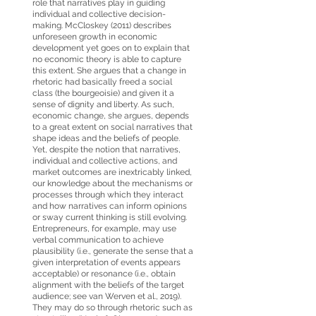
role that narratives play in guiding
individual and collective decision-
making. McCloskey (2011) describes
unforeseen growth in economic
development yet goes on to explain that
no economic theory is able to capture
this extent. She argues that a change in
rhetoric had basically freed a social
class (the bourgeoisie) and given it a
sense of dignity and liberty. As such,
economic change, she argues, depends
to a great extent on social narratives that
shape ideas and the beliefs of people.
Yet, despite the notion that narratives,
individual and collective actions, and
market outcomes are inextricably linked,
our knowledge about the mechanisms or
processes through which they interact
and how narratives can inform opinions
or sway current thinking is still evolving.
Entrepreneurs, for example, may use
verbal communication to achieve
plausibility (i.e., generate the sense that a
given interpretation of events appears
acceptable) or resonance (i.e., obtain
alignment with the beliefs of the target
audience; see van Werven et al., 2019).
They may do so through rhetoric such as