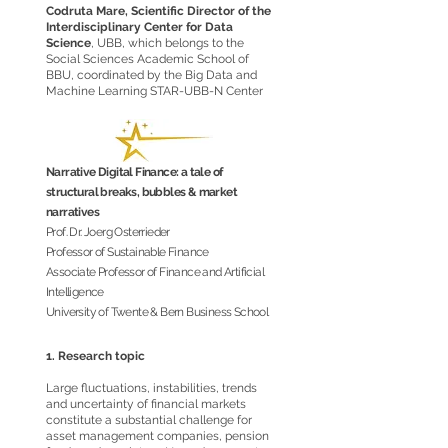
Codruta Mare, Scientific Director of the
Interdisciplinary Center for Data
Science
, UBB, which belongs to the
Social Sciences Academic School of
BBU, coordinated by the Big Data and
Machine Learning STAR-UBB-N Center
Narrative Digital Finance: a tale of
structural breaks, bubbles & market
narratives
Prof. Dr. Joerg Osterrieder
Professor of Sustainable Finance
Associate Professor of Finance and Artificial
Intelligence
University of Twente & Bern Business School
1. Research topic
Large fluctuations, instabilities, trends
and uncertainty of financial markets
constitute a substantial challenge for
asset management companies, pension