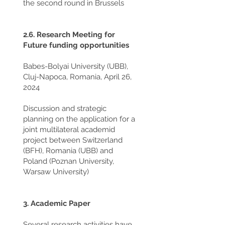
the second round in Brussels
2.6. Research Meeting for
Future funding opportunities
Babes-Bolyai University (UBB),
Cluj-Napoca, Romania, April 26,
2024
Discussion and strategic
planning on the application for a
joint multilateral academid
project between Switzerland
(BFH), Romania (UBB) and
Poland (Poznan University,
Warsaw University)
3. Academic Paper
Several research activities have