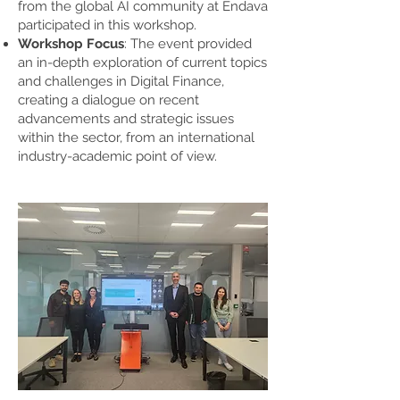
from the global AI community at Endava
participated in this workshop.
Workshop Focus
: The event provided
an in-depth exploration of current topics
and challenges in Digital Finance,
creating a dialogue on recent
advancements and strategic issues
within the sector, from an international
industry-academic point of view.