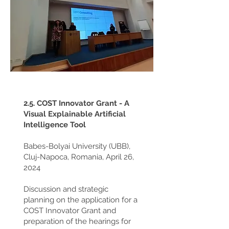
2.5. COST Innovator Grant - A
Visual Explainable Artificial
Intelligence Tool
Babes-Bolyai University (UBB),
Cluj-Napoca, Romania, April 26,
2024
Discussion and strategic
planning on the application for a
COST Innovator Grant and
preparation of the hearings for