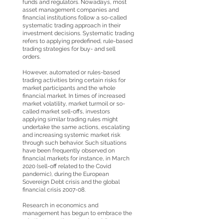
funds and regulators. Nowadays, most
asset management companies and
financial institutions follow a so-called
systematic trading approach in their
investment decisions. Systematic trading
refers to applying predefined, rule-based
trading strategies for buy- and sell
orders.
However, automated or rules-based
trading activities bring certain risks for
market participants and the whole
financial market. In times of increased
market volatility, market turmoil or so-
called market sell-offs, investors
applying similar trading rules might
undertake the same actions, escalating
and increasing systemic market risk
through such behavior. Such situations
have been frequently observed on
financial markets for instance, in March
2020 (sell-off related to the Covid
pandemic), during the European
Sovereign Debt crisis and the global
financial crisis 2007-08.
Research in economics and
management has begun to embrace the