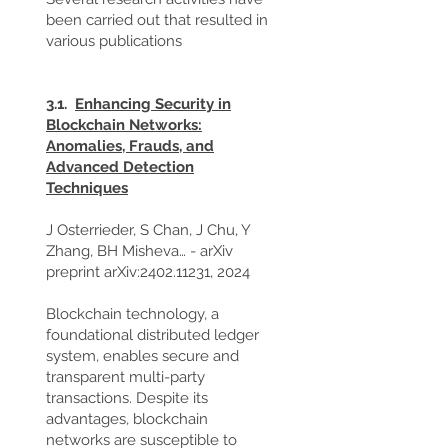
been carried out that resulted in
various publications
3.1.
Enhancing Security in
Blockchain Networks:
Anomalies, Frauds, and
Advanced Detection
Techniques
J Osterrieder, S Chan, J Chu, Y
Zhang, BH Misheva… - arXiv
preprint arXiv:
2402.11231
, 2024
Blockchain technology, a
foundational distributed ledger
system, enables secure and
transparent multi-party
transactions. Despite its
advantages, blockchain
networks are susceptible to