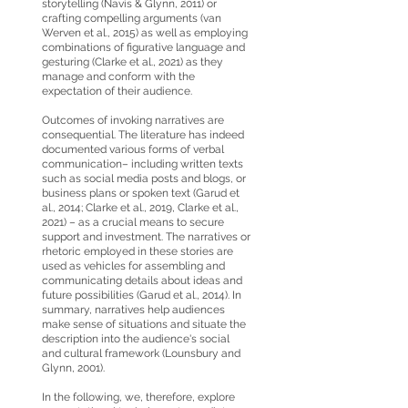
storytelling (Navis & Glynn, 2011) or
crafting compelling arguments (van
Werven et al., 2015) as well as employing
combinations of figurative language and
gesturing (Clarke et al., 2021) as they
manage and conform with the
expectation of their audience.
Outcomes of invoking narratives are
consequential. The literature has indeed
documented various forms of verbal
communication– including written texts
such as social media posts and blogs, or
business plans or spoken text (Garud et
al., 2014; Clarke et al., 2019, Clarke et al.,
2021) – as a crucial means to secure
support and investment. The narratives or
rhetoric employed in these stories are
used as vehicles for assembling and
communicating details about ideas and
future possibilities (Garud et al., 2014). In
summary, narratives help audiences
make sense of situations and situate the
description into the audience's social
and cultural framework (Lounsbury and
Glynn, 2001).
In the following, we, therefore, explore