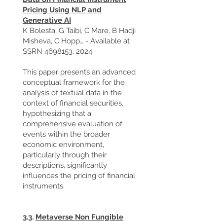
Pricing Using NLP and
Generative AI
K Bolesta, G Taibi, C Mare, B Hadji
Misheva, C Hopp… - Available at
SSRN
4698153
, 2024
This paper presents an advanced
conceptual framework for the
analysis of textual data in the
context of financial securities,
hypothesizing that a
comprehensive evaluation of
events within the broader
economic environment,
particularly through their
descriptions, significantly
influences the pricing of financial
instruments.
3.3.
Metaverse Non Fungible