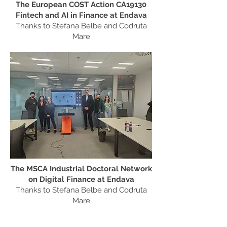
The European COST Action CA19130
Fintech and AI in Finance at Endava
Thanks to Stefana Belbe and Codruta
Mare
The MSCA Industrial Doctoral Network
on Digital Finance at Endava
Thanks to Stefana Belbe and Codruta
Mare