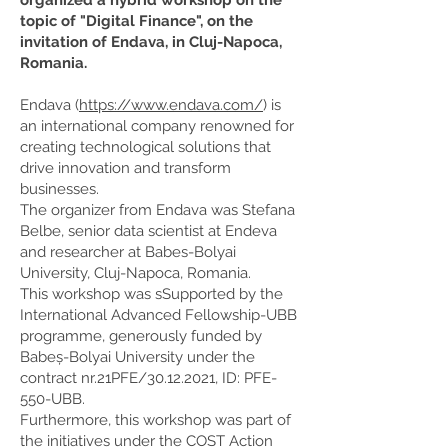
organized a hybrid workshop on the
topic of "Digital Finance", on the
invitation of Endava, in Cluj-Napoca,
Romania.
Endava (
https://www.endava.com/
) is
an international company renowned for
creating technological solutions that
drive innovation and transform
businesses.
The organizer from Endava was Stefana
Belbe, senior data scientist at Endeva
and researcher at Babes-Bolyai
University, Cluj-Napoca, Romania.
This workshop was sSupported by the
International Advanced Fellowship-UBB
programme, generously funded by
Babeș-Bolyai University under the
contract nr.21PFE/30.12.2021, ID: PFE-
550-UBB.
Furthermore, this workshop was part of
the initiatives under the COST Action