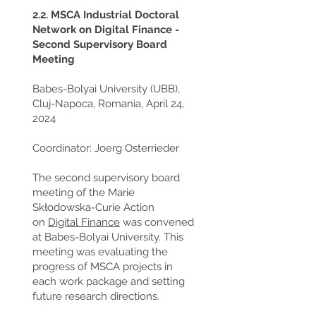
2.2. MSCA Industrial Doctoral
Network on Digital Finance -
Second Supervisory Board
Meeting
Babes-Bolyai University (UBB),
Cluj-Napoca, Romania, April 24,
2024
Coordinator: Joerg Osterrieder
The second supervisory board
meeting of the Marie
Skłodowska-Curie Action
on
Digital Finance
was convened
at Babes-Bolyai University. This
meeting was evaluating the
progress of MSCA projects in
each work package and setting
future research directions.