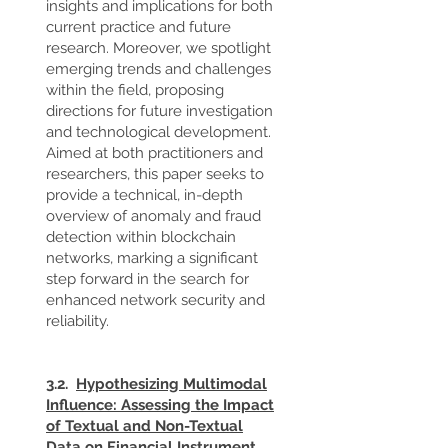
insights and implications for both
current practice and future
research. Moreover, we spotlight
emerging trends and challenges
within the field, proposing
directions for future investigation
and technological development.
Aimed at both practitioners and
researchers, this paper seeks to
provide a technical, in-depth
overview of anomaly and fraud
detection within blockchain
networks, marking a significant
step forward in the search for
enhanced network security and
reliability.
3.2.
Hypothesizing Multimodal
Influence: Assessing the Impact
of Textual and Non-Textual
Data on Financial Instrument