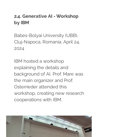
2.4. Generative AI - Workshop
by IBM
Babes-Bolyai University (UBB),
Cluj-Napoca, Romania, April 24,
2024
IBM hosted a workshop
explaining the details and
background of AI. Prof. Mare was
the main organizer and Prof.
Osterrieder attended this
workshop, creating new research
cooperations with IBM.