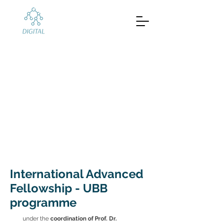
International
Advanced
Fellowship on
Digital Finance
Babeș-Bolyai University (UBB)
International Advanced
Fellowship - UBB
programme
under the
coordination of Prof. Dr.