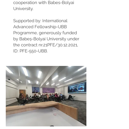
cooperation with Babes-Bolyai
University.
Supported by: International
Advanced Fellowship-UBB
Programme, generously funded
by Babeș-Bolyai University under
the contract nr.21PFE/30.12.2021,
ID: PFE-550-UBB.