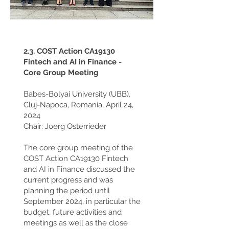
2.3. COST Action CA19130
Fintech and AI in Finance -
Core Group Meeting
Babes-Bolyai University (UBB),
Cluj-Napoca, Romania, April 24,
2024
Chair: Joerg Osterrieder
The core group meeting of the
COST Action CA19130 Fintech
and AI in Finance discussed the
current progress and was
planning the period until
September 2024, in particular the
budget, future activities and
meetings as well as the close