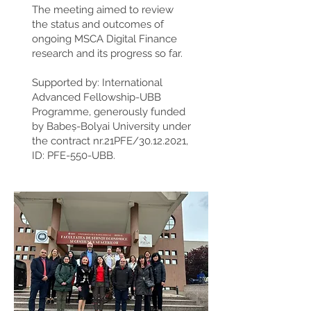
The meeting aimed to review
the status and outcomes of
ongoing MSCA Digital Finance
research and its progress so far.
Supported by: International
Advanced Fellowship-UBB
Programme, generously funded
by Babeș-Bolyai University under
the contract nr.21PFE/30.12.2021,
ID: PFE-550-UBB.