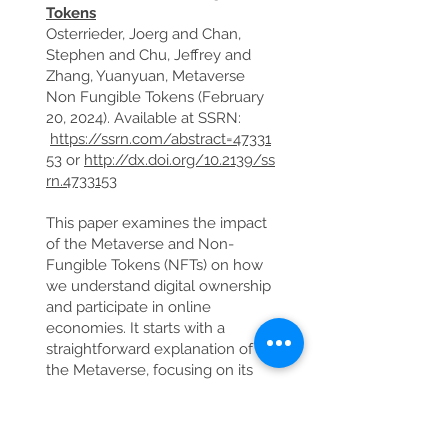
Tokens
Osterrieder, Joerg and Chan,
Stephen and Chu, Jeffrey and
Zhang, Yuanyuan, Metaverse
Non Fungible Tokens (February
20, 2024). Available at SSRN:
https://ssrn.com/abstract=47331
53
or
http://dx.doi.org/10.2139/ss
rn.4733153
This paper examines the impact
of the Metaverse and Non-
Fungible Tokens (NFTs) on how
we understand digital ownership
and participate in online
economies. It starts with a
straightforward explanation of
the Metaverse, focusing on its
basic structure and the
technologies that make it work,
such as virtual reality (VR),