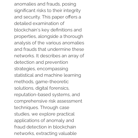
anomalies and frauds, posing
significant risks to their integrity
and security. This paper offers a
detailed examination of
blockchain's key definitions and
properties, alongside a thorough
analysis of the various anomalies
and frauds that undermine these
networks. It describes an array of
detection and prevention
strategies, encompassing
statistical and machine learning
methods, game-theoretic
solutions, digital forensics,
reputation-based systems, and
comprehensive risk assessment
techniques. Through case
studies, we explore practical
applications of anomaly and
fraud detection in blockchain
networks, extracting valuable