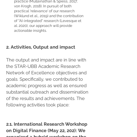
practice (Mullainathan & Spiess, 2017;
von Krogh, 2018). In pursuit of both
practical 'relevance' of our research
(Wiklund et al., 2019) and the contribution
of "AI-integrated" research (Levesque et
al. 2020), our approach will provide
actionable insights.
2. Activities, Output and impact
The output and impact are in line with
the STAR-UBB Academic Research
Network of Excellence objectives and
goals. Specifically, we contributed to
academic progress as well as ensured
substantial outreach and dissemination
of the results and achievements. The
following activities took place:
2.1. International Research Workshop
on Digital Finance (May 22, 202): We