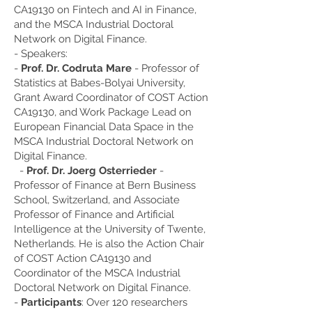
CA19130 on Fintech and AI in Finance,
and the MSCA Industrial Doctoral
Network on Digital Finance.
- Speakers:
-
Prof. Dr. Codruta Mare
- Professor of
Statistics at Babes-Bolyai University,
Grant Award Coordinator of COST Action
CA19130, and Work Package Lead on
European Financial Data Space in the
MSCA Industrial Doctoral Network on
Digital Finance.
-
Prof. Dr. Joerg Osterrieder
-
Professor of Finance at Bern Business
School, Switzerland, and Associate
Professor of Finance and Artificial
Intelligence at the University of Twente,
Netherlands. He is also the Action Chair
of COST Action CA19130 and
Coordinator of the MSCA Industrial
Doctoral Network on Digital Finance.
-
Participants
: Over 120 researchers