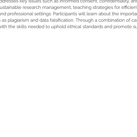
 addresses key issues such as informed consent, confidentiality, a
sustainable research management, teaching strategies for efficien
and professional settings. Participants will learn about the importa
as plagiarism and data falsification. Through a combination of c
ith the skills needed to uphold ethical standards and promote sust