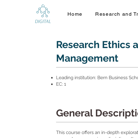
Home
Research and Tr
Research Ethics 
Management
Leading institution: Bern Business Sch
EC: 1
General Descript
This course offers an in-depth explorat