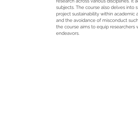
research across various disciplines. It
subjects. The course also delves into 
project sustainability within academic 
and the avoidance of misconduct such 
the course aims to equip researchers w
endeavors.