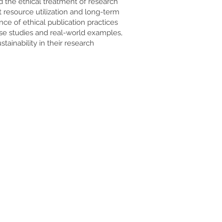
nd the ethical treatment of research
t resource utilization and long-term
nce of ethical publication practices
ase studies and real-world examples,
ainability in their research