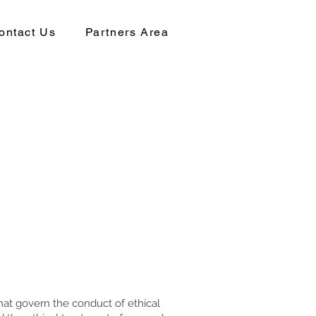
ontact Us
Partners Area
that govern the conduct of ethical