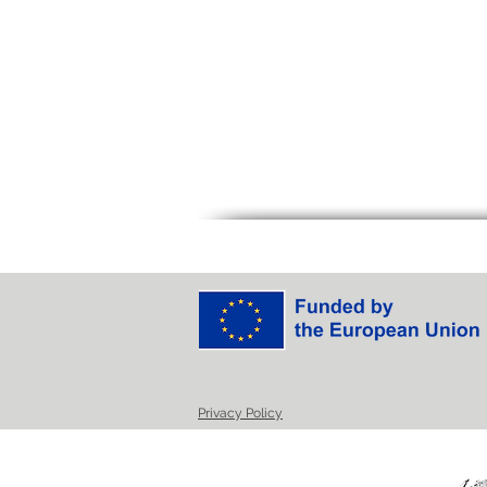
Privacy Policy