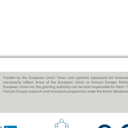
Funded by the European Union. Views and opinions expressed are however 
necessarily reflect those of the European Union or Horizon Europe: Marie
European Union nor the granting authority can be held responsible for them. T
Horizon Europe research and innovation programme under the Marie Skłodow