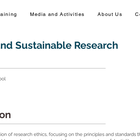
aining
Media and Activities
About Us
C
and Sustainable Research
ool
ion
ion of research ethics, focusing on the principles and standards 