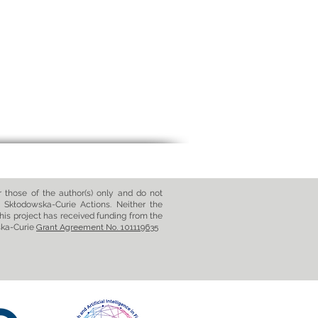
those of the author(s) only and do not
 Skłodowska-Curie Actions. Neither the
his project has received funding from the
ska-Curie
Grant Agreement No. 101119635