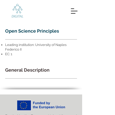
Open Science Principles
Leading institution: University of Naples
Federico II
EC: 1
General Description