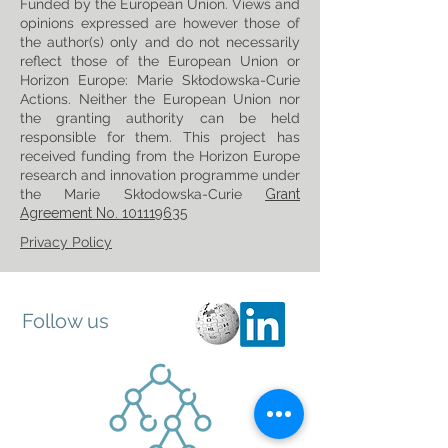
Funded by the European Union. Views and
opinions expressed are however those of
the author(s) only and do not necessarily
reflect those of the European Union or
Horizon Europe: Marie Skłodowska-Curie
Actions. Neither the European Union nor
the granting authority can be held
responsible for them. This project has
received funding from the Horizon Europe
research and innovation programme under
the Marie Skłodowska-Curie
Grant
Agreement No. 101119635
Privacy Policy
Follow us