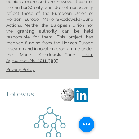
opinions expressed are however those of
the author(s) only and do not necessarily
reflect those of the European Union or
Horizon Europe: Marie Skłodowska-Curie
Actions. Neither the European Union nor
the granting authority can be held
responsible for them. This project has
received funding from the Horizon Europe
research and innovation programme under
the Marie Skłodowska-Curie
Grant
Agreement No. 101119635
Privacy Policy
Follow us