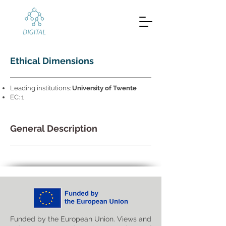
Ethical Dimensions
Leading institutions:
University of Twente
EC: 1
General Description
Funded by the European Union. Views and