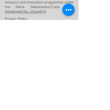
research and innovation programme under
the Marie Skłodowska-Curie
Grant
Agreement No. 101119635
Privacy Policy
Follow us