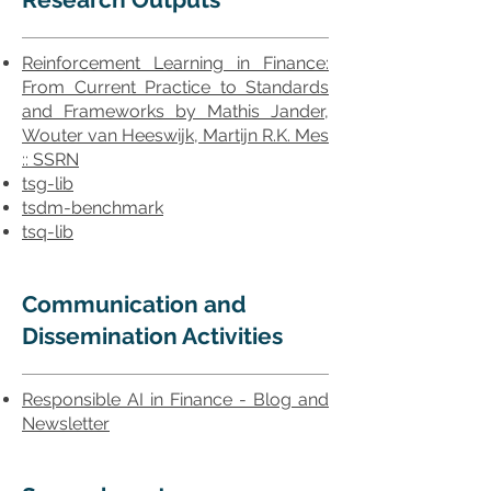
Reinforcement Learning in Finance:
From Current Practice to Standards
and Frameworks by Mathis Jander,
Wouter van Heeswijk, Martijn R.K. Mes
:: SSRN
tsg-lib
tsdm-benchmark
tsq-lib
Communication and
Dissemination Activities
Responsible AI in Finance - Blog and
Newsletter