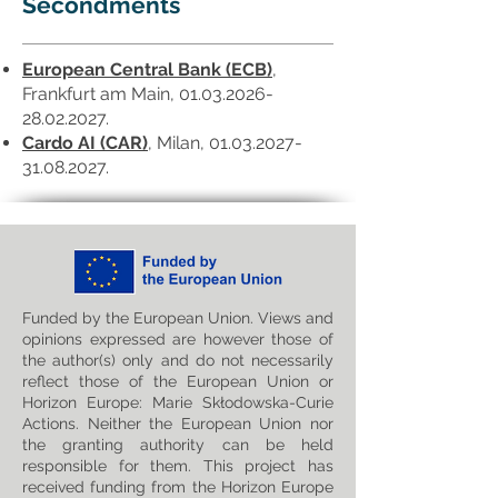
Secondments
European Central Bank (ECB)
,
Frankfurt am Main,
01.03.2026-
28.02.2027
.
Cardo AI (CAR)
, Milan,
01.03.2027-
31.08.2027
.
Funded by the European Union. Views and
opinions expressed are however those of
the author(s) only and do not necessarily
reflect those of the European Union or
Horizon Europe: Marie Skłodowska-Curie
Actions. Neither the European Union nor
the granting authority can be held
responsible for them. This project has
received funding from the Horizon Europe