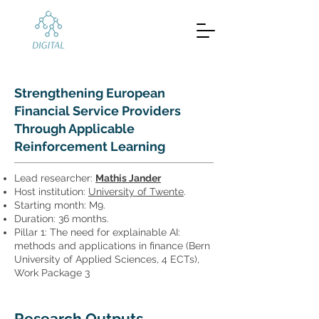
Strengthening European
Financial Service Providers
Through Applicable
Reinforcement Learning
Lead researcher:
Mathis Jander
Host institution:
University of Twente
.
Starting month: M9.
Duration: 36 months.
Pillar 1: The need for explainable AI:
methods and applications in finance (Bern
University of Applied Sciences, 4 ECTs),
Work Package 3
Research Outputs