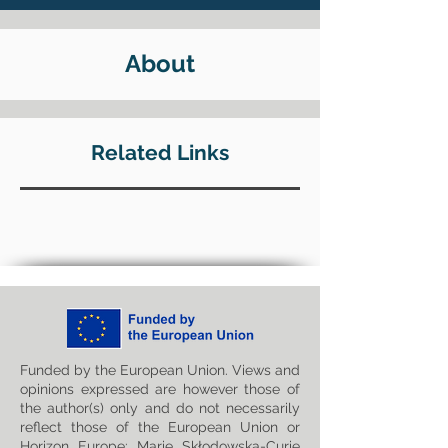
About
Related Links
Funded by the European Union. Views and
opinions expressed are however those of
the author(s) only and do not necessarily
reflect those of the European Union or
Horizon Europe: Marie Skłodowska-Curie