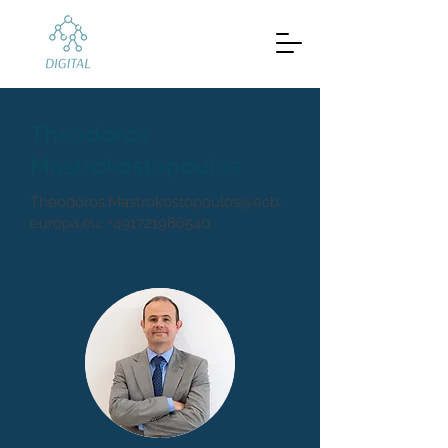
Theodoros
Mastrokostopoulos
Theodoros.Mastrokostopoulos@ecb.
europa.eu
;
+491721986540