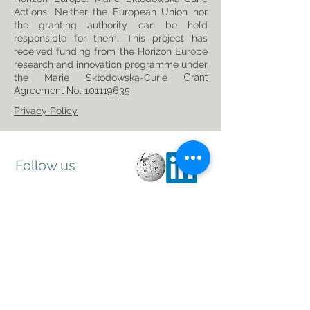
Actions. Neither the European Union nor
the granting authority can be held
responsible for them. This project has
received funding from the Horizon Europe
research and innovation programme under
the Marie Skłodowska-Curie
Grant
Agreement No. 101119635
Privacy Policy
Follow us