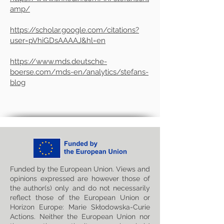
amp/
https://scholar.google.com/citations?
user=pVhiGDsAAAAJ&hl=en
https://www.mds.deutsche-
boerse.com/mds-en/analytics/stefans-
blog
Funded by the European Union. Views and
opinions expressed are however those of
the author(s) only and do not necessarily
reflect those of the European Union or
Horizon Europe: Marie Skłodowska-Curie
Actions. Neither the European Union nor