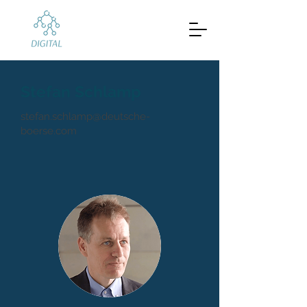
Stefan Schlamp
stefan.schlamp@deutsche-
boerse.com