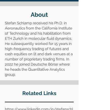
About
Stefan Schlamp received his Ph.D. in
Aeronautics from the California Institute
of Technology and his habilitation from
ETH Zurich in molecular fluid dynamics.
He subsequently worked for 15 years in
high-frequency trading of futures and
cash equities on lit and dark venues at a
number of proprietary trading firms. In
2022 he joined Deutsche Börse where
he heads the Quantitative Analytics
group.
Related Links
https://www.linkedin.com/in/stefanschl