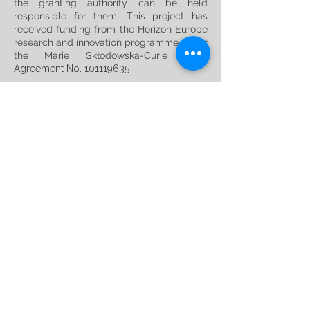
the granting authority can be held
responsible for them. This project has
received funding from the Horizon Europe
research and innovation programme under
the Marie Skłodowska-Curie
Grant
Agreement No. 101119635
Privacy Policy
Follow us