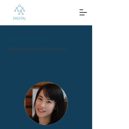
Ruting Wang
rutingrainywang@icloud.com