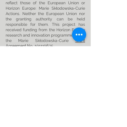
reflect those of the European Union or
Horizon Europe: Marie Skłodowska-Curie
Actions. Neither the European Union nor
the granting authority can be held
responsible for them. This project has
received funding from the Horizon Europe
research and innovation programme under
the Marie Skłodowska-Curie
Grant
Agreement No. 101119635
Privacy Policy
Follow us