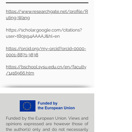
https://www.researchgate.net/profile/R
uting-Wang
https://scholar.google.com/citations?
user=tB0js94AAAAJ&hl=en
https://orcid.org/my-orcid?orcid=0000-
0001-8871-3838
https://bschool.sysu.edu.cn/en/faculty
/1416966.htm
Funded by the European Union. Views and
opinions expressed are however those of
the author(s) only and do not necessarily