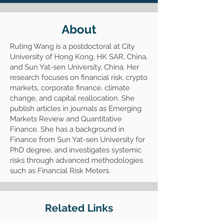
About
Ruting Wang is a postdoctoral at City
University of Hong Kong, HK SAR, China,
and Sun Yat-sen University, China. Her
research focuses on financial risk, crypto
markets, corporate finance, climate
change, and capital reallocation. She
publish articles in journals as Emerging
Markets Review and Quantitative
Finance. She has a background in
Finance from Sun Yat-sen University for
PhD degree, and investigates systemic
risks through advanced methodologies
such as Financial Risk Meters.
Related Links