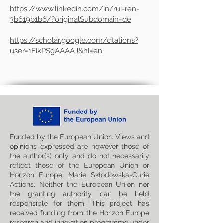
https://www.linkedin.com/in/rui-ren-
3b619b1b6/?originalSubdomain=de
https://scholar.google.com/citations?
user=1FikPSgAAAAJ&hl=en
Funded by the European Union. Views and
opinions expressed are however those of
the author(s) only and do not necessarily
reflect those of the European Union or
Horizon Europe: Marie Skłodowska-Curie
Actions. Neither the European Union nor
the granting authority can be held
responsible for them. This project has
received funding from the Horizon Europe
research and innovation programme under