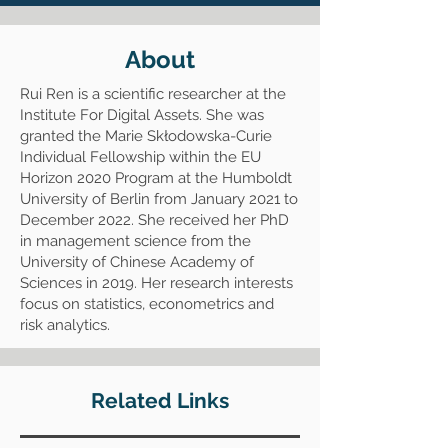
About
Rui Ren is a scientific researcher at the
Institute For Digital Assets. She was
granted the Marie Skłodowska-Curie
Individual Fellowship within the EU
Horizon 2020 Program at the Humboldt
University of Berlin from January 2021 to
December 2022. She received her PhD
in management science from the
University of Chinese Academy of
Sciences in 2019. Her research interests
focus on statistics, econometrics and
risk analytics.
Related Links