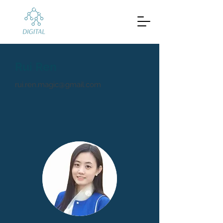
Rui Ren
rui.ren.magic@gmail.com