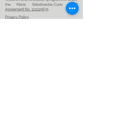
the Marie Skłodowska-Curie
Grant
Agreement No. 101119635
Privacy Policy
Follow us