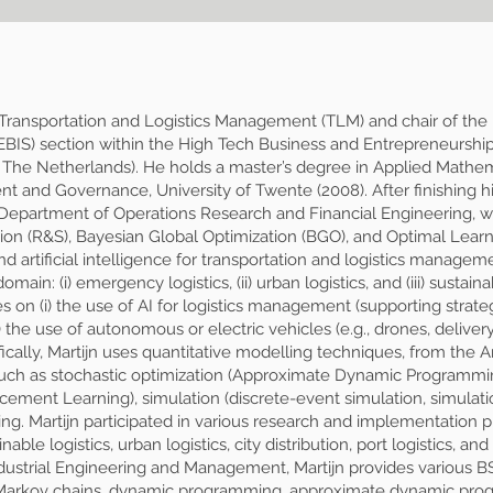
of Transportation and Logistics Management (TLM) and chair of the
EBIS) section within the High Tech Business and Entrepreneurshi
 The Netherlands). He holds a master’s degree in Applied Mathema
and Governance, University of Twente (2008). After finishing his
, Department of Operations Research and Financial Engineering, 
ion (R&S), Bayesian Global Optimization (BGO), and Optimal Learnin
d artificial intelligence for transportation and logistics managem
main: (i) emergency logistics, (ii) urban logistics, and (iii) sustain
es on (i) the use of AI for logistics management (supporting strateg
i) the use of autonomous or electric vehicles (e.g., drones, deliver
ally, Martijn uses quantitative modelling techniques, from the Art
uch as stochastic optimization (Approximate Dynamic Programmin
ment Learning), simulation (discrete-event simulation, simulatio
g. Martijn participated in various research and implementation pr
nable logistics, urban logistics, city distribution, port logistics,
ndustrial Engineering and Management, Martijn provides various 
, Markov chains, dynamic programming, approximate dynamic pro