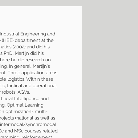
 Industrial Engineering and
p (HBE) department at the
tics (2002) and did his
 PhD, Martijn did his
where he did research on
g. In general, Martijn's
ent. Three application areas
able logistics. Within these
ic, tactical and operational
y robots, AGVs,
ificial Intelligence and
g, Optimal Learning,
n optimization), multi-
ojects (national as well as
 and intermodal/synchromodal
BSc and MSc courses related
gramming, reinforcement