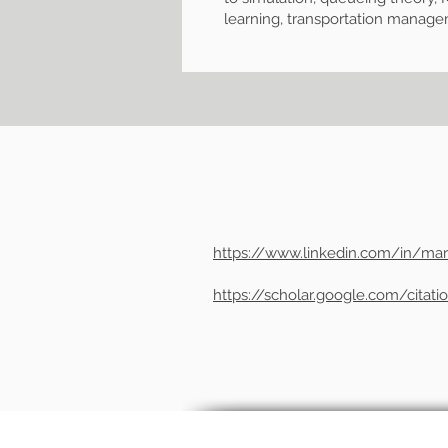
learning, transportation manag
https://www.linkedin.com/in/mar
https://scholar.google.com/cita