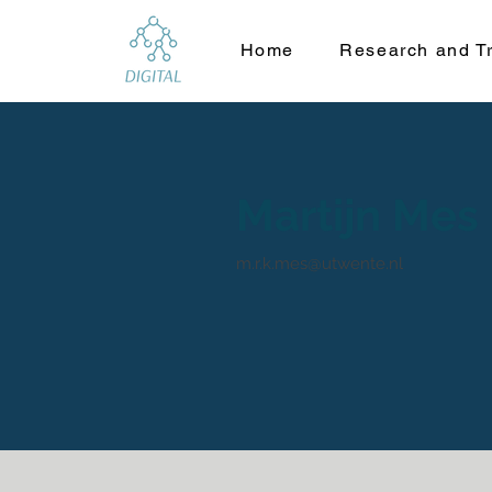
Home
Research and Tr
Martijn Mes
m.r.k.mes@utwente.nl