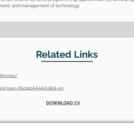
ement, and management of technology.
Related Links
tijnmes/
tions?user=XSclebAAAAAJ&hl=en
DOWNLOAD CV