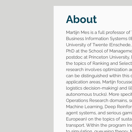
About
Martijn Mes is a full professor 
Business Information Systems (I
University of Twente (Enschede,
PhD at the School of Management 
postdoc at Princeton University
the topics of Ranking and Select
research involves optimization an
can be distinguished within this do
application areas, Martijn focuss
logistics decision-making) and (i
autonomous trucks). More specific
Operations Research domains, s
Machine Learning, Deep Reinforce
agent systems, and serious gamin
European) on the topics of sustai
transport. Within the program I
to simulation, queueing theory