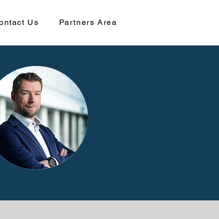
ontact Us
Partners Area