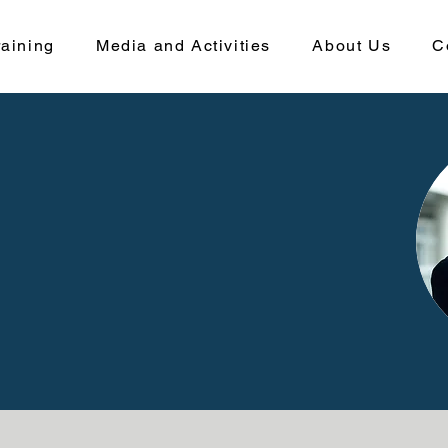
aining
Media and Activities
About Us
C