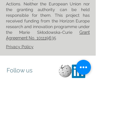
Actions. Neither the European Union nor
the granting authority can be held
responsible for them. This project has
received funding from the Horizon Europe
research and innovation programme under
the Marie Skłodowska-Curie
Grant
Agreement No. 101119635
Privacy Policy
Follow us