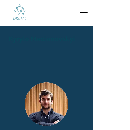
Kyrylo Medianovskyi