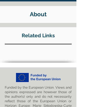
About
Related Links
Funded by the European Union. Views and
opinions expressed are however those of
the author(s) only and do not necessarily
reflect those of the European Union or
Horizon Europe: Marie Skłodowska-Curie