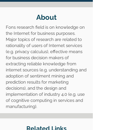
About
Fons research field is on knowledge on
the Internet for business purposes.
Major topics of research are related to
rationality of users of Internet services
(e.g. privacy calculus), effective means
for business decision makers of
extracting reliable knowledge from
internet sources (e.g. understanding and
adoption of sentiment mining and
prediction results for marketing
decisions), and the design and
implementation of industry 4.0 (e.g. use
of cognitive computing in services and
manufacturing).
Related Links