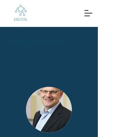
Fons Wijnhoven