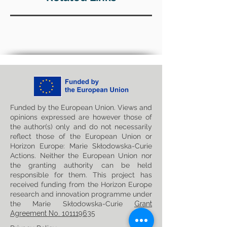
Funded by the European Union. Views and
opinions expressed are however those of
the author(s) only and do not necessarily
reflect those of the European Union or
Horizon Europe: Marie Skłodowska-Curie
Actions. Neither the European Union nor
the granting authority can be held
responsible for them. This project has
received funding from the Horizon Europe
research and innovation programme under
the Marie Skłodowska-Curie
Grant
Agreement No. 101119635