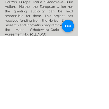
Horizon Europe: Marie Skłodowska-Curie
Actions. Neither the European Union nor
the granting authority can be held
responsible for them. This project has
received funding from the Horizon Europe
research and innovation programme under
the Marie Skłodowska-Curie
Grant
Agreement No. 101119635
Privacy Policy
Follow us