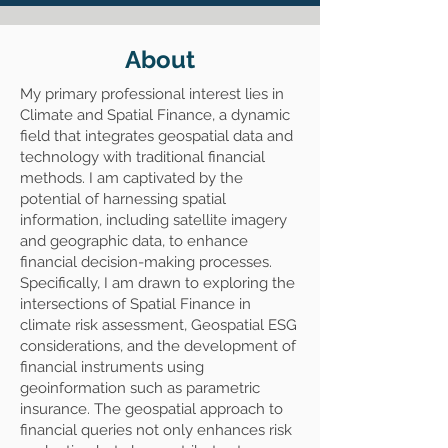
About
My primary professional interest lies in
Climate and Spatial Finance, a dynamic
field that integrates geospatial data and
technology with traditional financial
methods. I am captivated by the
potential of harnessing spatial
information, including satellite imagery
and geographic data, to enhance
financial decision-making processes.
Specifically, I am drawn to exploring the
intersections of Spatial Finance in
climate risk assessment, Geospatial ESG
considerations, and the development of
financial instruments using
geoinformation such as parametric
insurance. The geospatial approach to
financial queries not only enhances risk