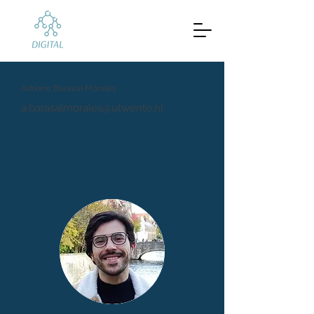
Adriano Barasal Morales
a.barasalmorales@utwente.nl