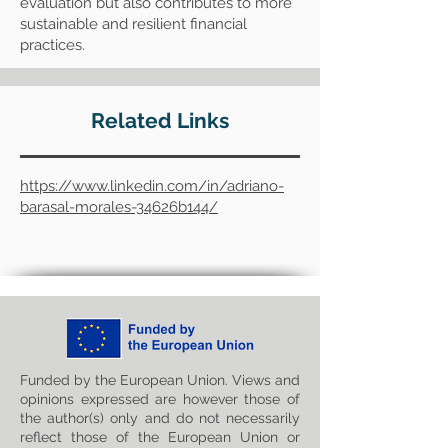
evaluation but also contributes to more
sustainable and resilient financial
practices.
Related Links
https://www.linkedin.com/in/adriano-
barasal-morales-34626b144/
Funded by the European Union. Views and
opinions expressed are however those of
the author(s) only and do not necessarily
reflect those of the European Union or