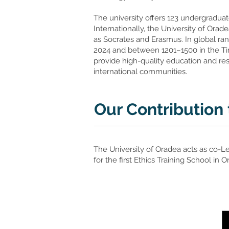
The university offers 123 undergraduat
Internationally, the University of Ora
as Socrates and Erasmus. In global ran
2024 and between 1201–1500 in the Tim
provide high-quality education and res
international communities.
Our Contribution
The University of Oradea acts as co-L
for the first Ethics Training School in