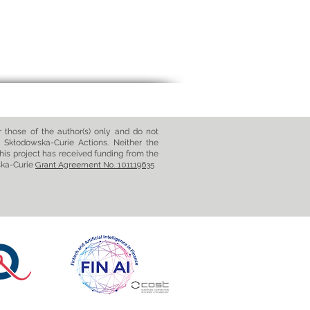
those of the author(s) only and do not
 Skłodowska-Curie Actions. Neither the
his project has received funding from the
ska-Curie
Grant Agreement No. 101119635