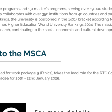
e programs and 151 master's programs, serving over 19,000 student
dea collaborates with over 350 institutions from 40 countries and 
kings, the university is positioned in the 1401+ bracket according
es Higher Education World University Rankings 2024. The mission
earch, contributing to the social, economic, and cultural develo
 to the MSCA
ead for work package 9 (Ethics), takes the lead role for the RTC
 Oradea for 20th - 22nd January 2025.