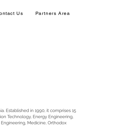
ontact Us
Partners Area
a. Established in 1990, it comprises 15
ation Technology, Energy Engineering,
 Engineering, Medicine, Orthodox