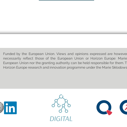
Funded by the European Union. Views and opinions expressed are however 
necessarily reflect those of the European Union or Horizon Europe: Marie
European Union nor the granting authority can be held responsible for them. T
Horizon Europe research and innovation programme under the Marie Skłodow