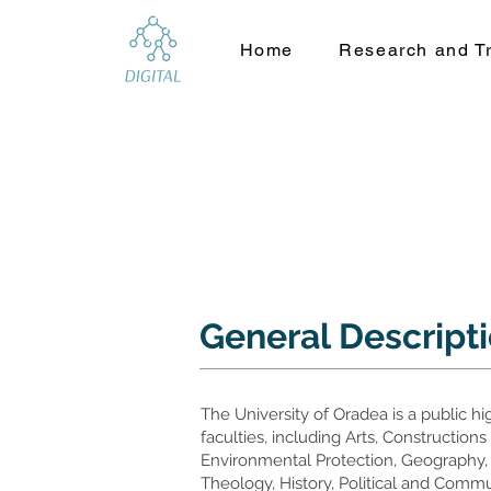
Home
Research and Tr
General Descript
The University of Oradea is a public h
faculties, including Arts, Constructio
Environmental Protection, Geography,
Theology, History, Political and Comm