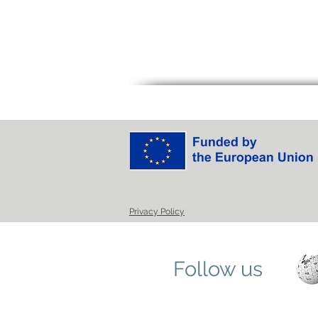
Privacy Policy
Follow us