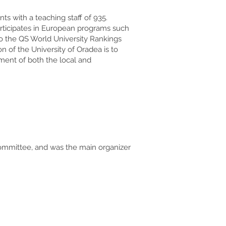
s with a teaching staff of 935.
participates in European programs such
 to the QS World University Rankings
 of the University of Oradea is to
pment of both the local and
 Committee, and was the main organizer