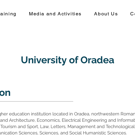
aining
Media and Activities
About Us
C
University of Oradea
ion
igher education institution located in Oradea, northwestern Romani
ns and Architecture, Economics, Electrical Engineering and Inform
 Tourism and Sport, Law, Letters, Management and Technological
unication Sciences, Sciences, and Social Humanistic Sciences.