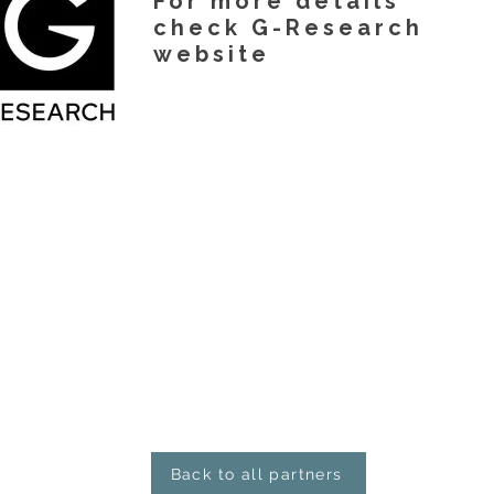
For more details
check G-Research
website
Back to all partners