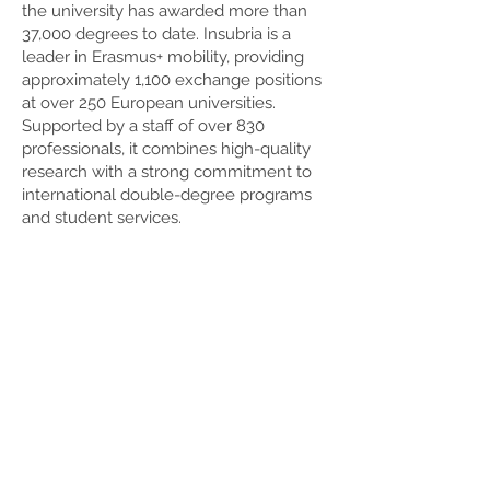
the university has awarded more than
37,000 degrees to date. Insubria is a
leader in Erasmus+ mobility, providing
approximately 1,100 exchange positions
at over 250 European universities.
Supported by a staff of over 830
professionals, it combines high-quality
research with a strong commitment to
international double-degree programs
and student services.