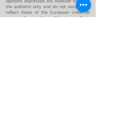
opinions expressed are however those of
the author(s) only and do not necessarily
reflect those of the European Union or
Horizon Europe: Marie Skłodowska-Curie
Actions. Neither the European Union nor
the granting authority can be held
responsible for them. This project has
received funding from the Horizon Europe
research and innovation programme under
the Marie Skłodowska-Curie
Grant
Agreement No. 101119635
Privacy Policy
Follow us