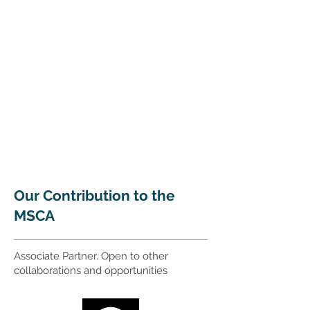
Our Contribution to the
MSCA
Associate Partner. Open to other
collaborations and opportunities