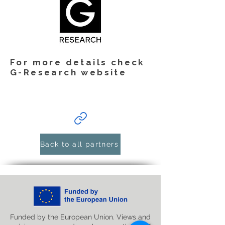
For more details check
G-Research website
Back to all partners
Funded by the European Union. Views and