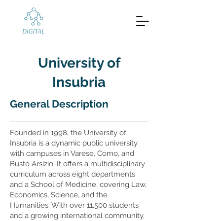
University of
Insubria
General Description
Founded in 1998, the University of
Insubria is a dynamic public university
with campuses in Varese, Como, and
Busto Arsizio. It offers a multidisciplinary
curriculum across eight departments
and a School of Medicine, covering Law,
Economics, Science, and the
Humanities. With over 11,500 students
and a growing international community,