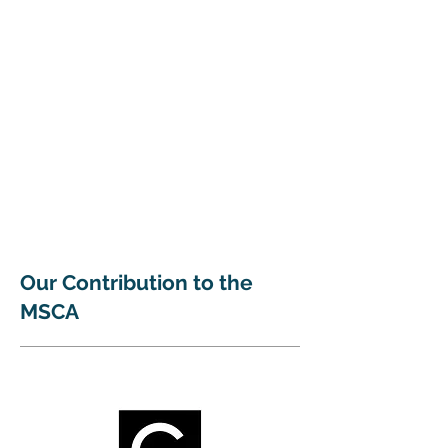
Our Contribution to the
MSCA