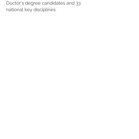
Doctor's degree candidates and 33
national key disciplines.