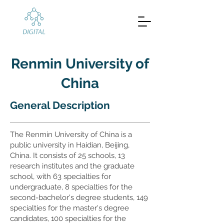
Renmin University of
China
General Description
The Renmin University of China is a
public university in Haidian, Beijing,
China. It consists of 25 schools, 13
research institutes and the graduate
school, with 63 specialties for
undergraduate, 8 specialties for the
second-bachelor's degree students, 149
specialties for the master's degree
candidates, 100 specialties for the