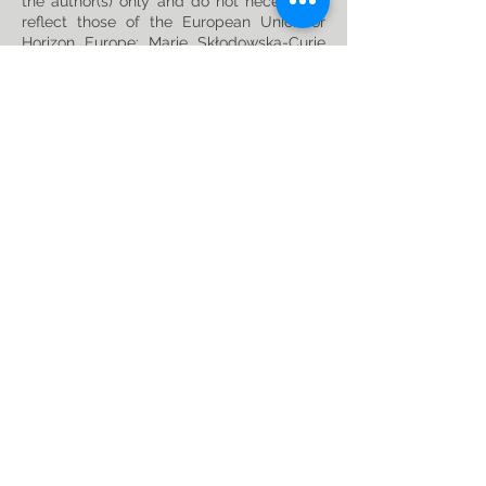
the author(s) only and do not necessarily
reflect those of the European Union or
Horizon Europe: Marie Skłodowska-Curie
Actions. Neither the European Union nor
the granting authority can be held
responsible for them. This project has
received funding from the Horizon Europe
research and innovation programme under
the Marie Skłodowska-Curie
Grant
Agreement No. 101119635
Privacy Policy
Follow us