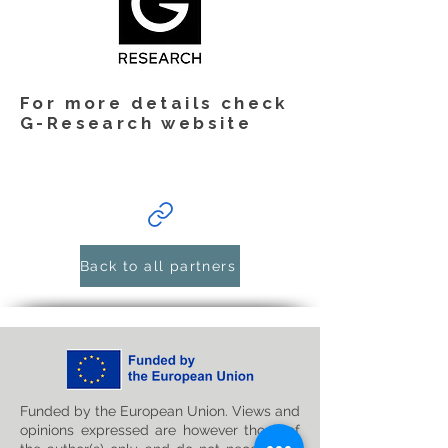
For more details check
G-Research website
Back to all partners
Funded by the European Union. Views and
opinions expressed are however those of