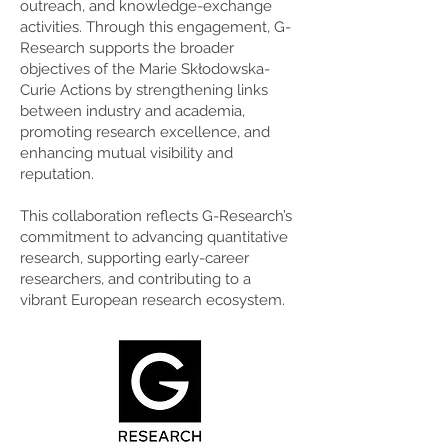
outreach, and knowledge-exchange
activities. Through this engagement, G-
Research supports the broader
objectives of the Marie Skłodowska-
Curie Actions by strengthening links
between industry and academia,
promoting research excellence, and
enhancing mutual visibility and
reputation.
This collaboration reflects G-Research’s
commitment to advancing quantitative
research, supporting early-career
researchers, and contributing to a
vibrant European research ecosystem.