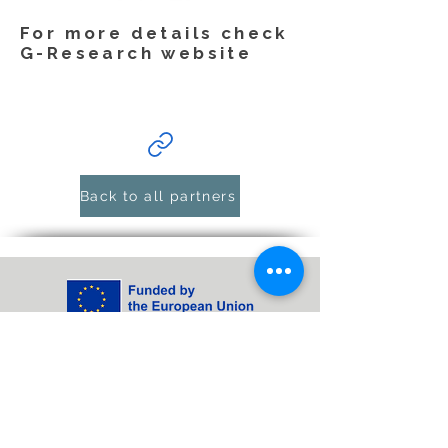
For more details check
G-Research website
Back to all partners
Funded by the European Union. Views and
opinions expressed are however those of
the author(s) only and do not necessarily
reflect those of the European Union or
Horizon Europe: Marie Skłodowska-Curie
Actions. Neither the European Union nor