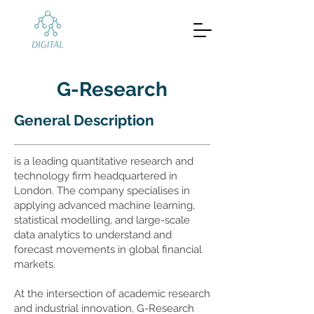
G-Research
General Description
is a leading quantitative research and
technology firm headquartered in
London. The company specialises in
applying advanced machine learning,
statistical modelling, and large-scale
data analytics to understand and
forecast movements in global financial
markets.
At the intersection of academic research
and industrial innovation, G-Research