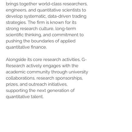
brings together world-class researchers,
engineers, and quantitative scientists to
develop systematic, data-driven trading
strategies. The firm is known for its
strong research culture, long-term
scientific thinking, and commitment to
pushing the boundaries of applied
quantitative finance.
Alongside its core research activities, G-
Research actively engages with the
academic community through university
collaborations, research sponsorships,
prizes, and outreach initiatives,
supporting the next generation of
quantitative talent.