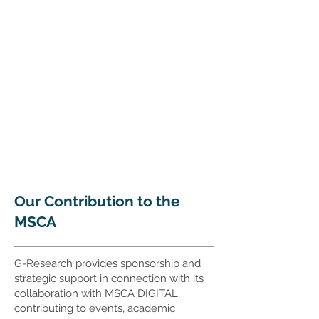
Our Contribution to the
MSCA
G-Research provides sponsorship and
strategic support in connection with its
collaboration with MSCA DIGITAL,
contributing to events, academic