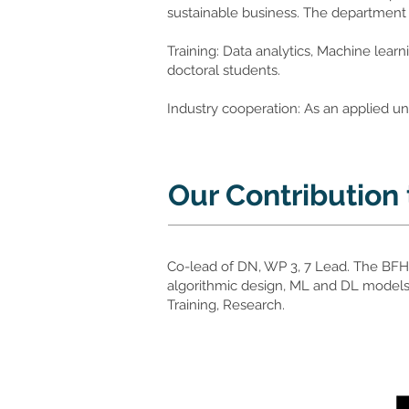
sustainable business. The department h
Training: Data analytics, Machine learn
doctoral students.
Industry cooperation: As an applied un
Our Contribution
Co-lead of DN, WP 3, 7 Lead. The BFH
algorithmic design, ML and DL models 
Training, Research.