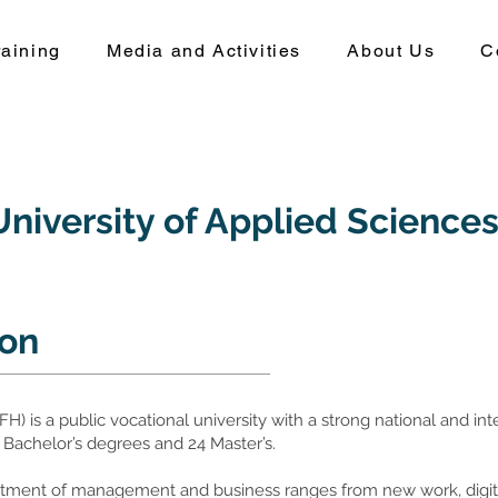
aining
Media and Activities
About Us
C
niversity of Applied Science
ion
) is a public vocational university with a strong national and inte
 Bachelor’s degrees and 24 Master’s.
partment of management and business ranges from new work, di