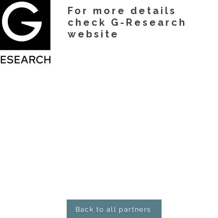
For more details
check G-Research
website
Back to all partners