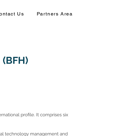
ontact Us
Partners Area
s (BFH)
rnational profile. It comprises six
gital technology management and