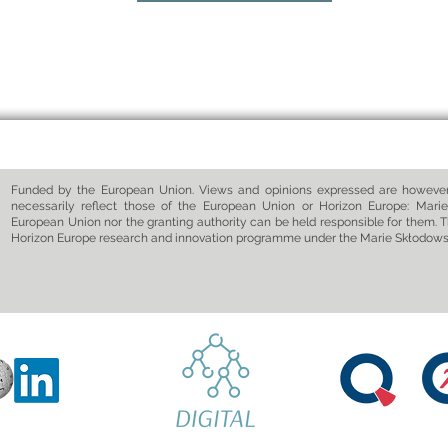
Funded by the European Union. Views and opinions expressed are however 
necessarily reflect those of the European Union or Horizon Europe: Marie
European Union nor the granting authority can be held responsible for them. T
Horizon Europe research and innovation programme under the Marie Skłodow