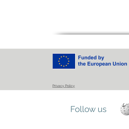
Privacy Policy
Follow us