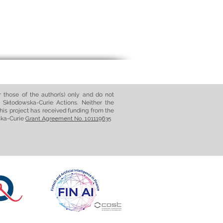
those of the author(s) only and do not
 Skłodowska-Curie Actions. Neither the
his project has received funding from the
ska-Curie
Grant Agreement No. 101119635