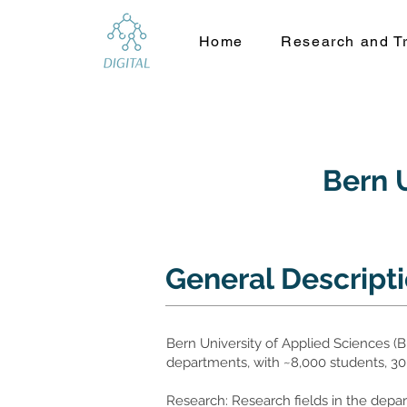
Home
Research and Tr
Bern U
General Descript
Bern University of Applied Sciences (BFH
departments, with ~8,000 students, 30
Research: Research fields in the de