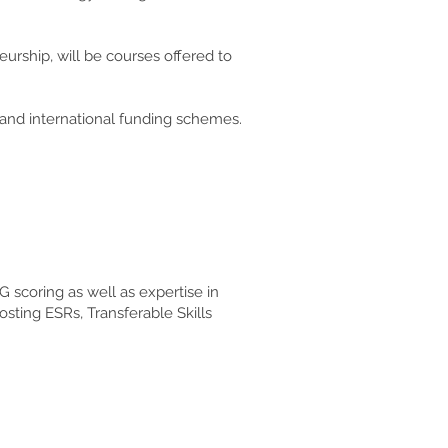
eurship, will be courses offered to
l and international funding schemes.
scoring as well as expertise in
sting ESRs, Transferable Skills