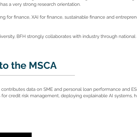
as a very strong research orientation.
ing for finance, XAI for finance, sustainable finance and entrepren
iversity, BFH strongly collaborates with industry through nationa
 to the MSCA
 contributes data on SME and personal loan performance and ESG 
for credit risk management, deploying explainable AI systems, ho