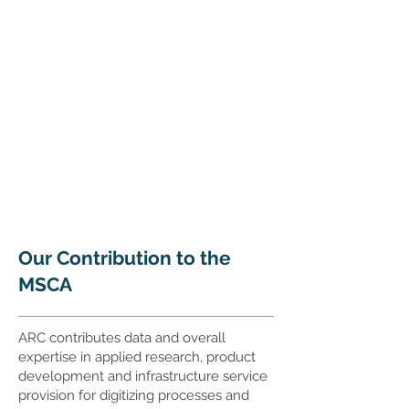
Our Contribution to the
MSCA
ARC contributes data and overall
expertise in applied research, product
development and infrastructure service
provision for digitizing processes and