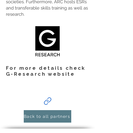
societies. Furthermore, ARC hosts ESRs
and transferable skills training as well as
research.
For more details check
G-Research website
Back to all partners