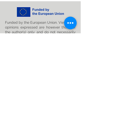
Funded by the European Union. Views and
opinions expressed are however those of
the author(s) only and do not necessarily
reflect those of the European Union or
Horizon Europe: Marie Skłodowska-Curie
Actions. Neither the European Union nor
the granting authority can be held
responsible for them. This project has
received funding from the Horizon Europe
research and innovation programme under
the Marie Skłodowska-Curie
Grant
Agreement No. 101119635
Privacy Policy
Follow us