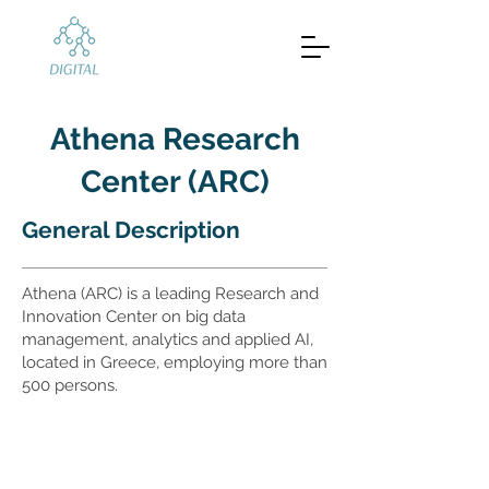
Athena Research
Center (ARC)
General Description
Athena (ARC) is a leading Research and
Innovation Center on big data
management, analytics and applied AI,
located in Greece, employing more than
500 persons.