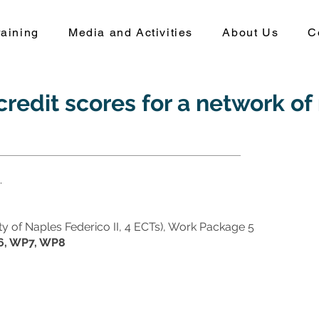
aining
Media and Activities
About Us
C
redit scores for a network of 
.
sity of Naples Federico II, 4 ECTs), Work Package 5
, WP7, WP8