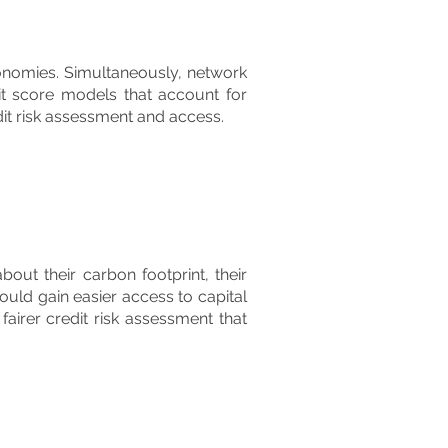
conomies. Simultaneously, network
it score models that account for
it risk assessment and access.
ut their carbon footprint, their
uld gain easier access to capital
fairer credit risk assessment that