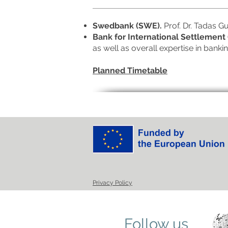
Swedbank (SWE).
Prof. Dr. Tadas G
Bank for International Settlement 
as well as overall expertise in banki
Planned Timetable
Privacy Policy
Follow us