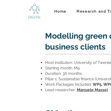
Home
Research and Tr
Modelling green c
business clients
Host institution: University of Twente
Starting month: M9.
Duration: 36 months.
Pillar 1: Sustainable finance (Univer
Work Packages Included:
WP5, WP6
Lead researcher:
Manuele Massei