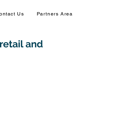
ontact Us
Partners Area
retail and