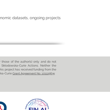
nomic datasets, ongoing projects
those of the author(s) only and do not
 Skłodowska-Curie Actions. Neither the
his project has received funding from the
ska-Curie
Grant Agreement No. 101119635