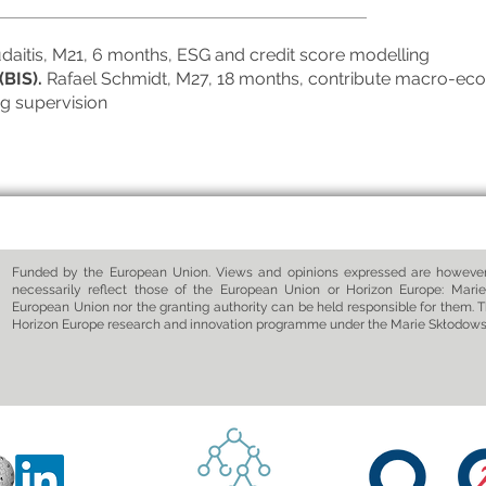
udaitis, M21, 6 months, ESG and credit score modelling
(BIS).
Rafael Schmidt, M27, 18 months, contribute macro-eco
ng supervision
Funded by the European Union. Views and opinions expressed are however 
necessarily reflect those of the European Union or Horizon Europe: Marie
European Union nor the granting authority can be held responsible for them. T
Horizon Europe research and innovation programme under the Marie Skłodow