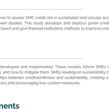
es to assess SME credit risk in sustainable and circular e
 been studied. This study develops and deploys green cred
pact and give financial institutions methods to improve cred
 developed and implemented. These models inform SMEs abo
 and how to mitigate them. SMEs leading on sustainability co
hips between creditworthiness and sustainability, creating a 
 metrics and encouraging low-carbon measures.
ments