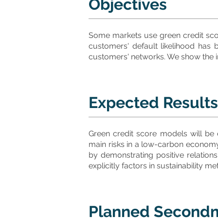
Objectives
Some markets use green credit scor
customers' default likelihood has
customers' networks. We show the im
Expected Results
Green credit score models will be
main risks in a low-carbon economy,
by demonstrating positive relations
explicitly factors in sustainability
Planned Second