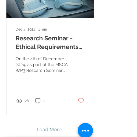
Dec 4, 2024
∙
1
min
Research Seminar -
Ethical Requirements
for AI Systems
On the 4th of December
2024, as part of the MSCA
WP3 Research Seminar,
Renata Guizzardi hosted
an insightful talk on
Ethical Requirements...
28
2
Load More