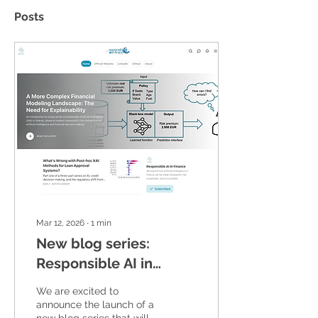
Posts
Mar 12, 2026
∙
1
min
New blog series:
Responsible AI in
Finance
We are excited to
announce the launch of a