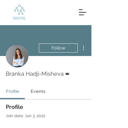
More actions
Follow
Admin
Branka Hadji-Misheva
Profile
Events
Profile
Join date: Jun 3, 2022