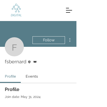
More actions
Follow
fsbernard
Editor
Admin
fsbernard
Profile
Events
Profile
Join date: May 31, 2024