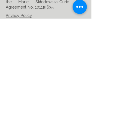
the Marie Skłodowska-Curie
Grant
Agreement No. 101119635
Privacy Policy
Follow us