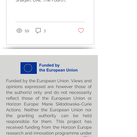
Sharjah, UAE The Fourth
Mathematics and
International Conference
Statistics (ICMS25)
on Mathematics and
Statistics (ICMS25), ...
59
3
Funded by the European Union. Views and
opinions expressed are however those of
the author(s) only and do not necessarily
reflect those of the European Union or
Horizon Europe: Marie Skłodowska-Curie
Actions. Neither the European Union nor
the granting authority can be held
responsible for them. This project has
received funding from the Horizon Europe
research and innovation programme under