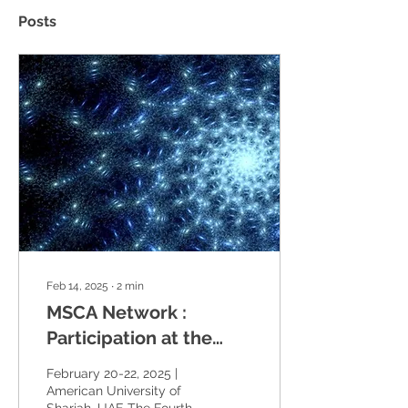
Posts
Feb 14, 2025
∙
2
min
MSCA Network :
Participation at the
Fourth International
February 20-22, 2025 |
Conference on
American University of