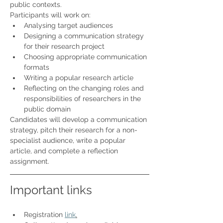
public contexts.
Participants will work on:
Analysing target audiences
Designing a communication strategy 
for their research project
Choosing appropriate communication 
formats
Writing a popular research article
Reflecting on the changing roles and 
responsibilities of researchers in the 
public domain
Candidates will develop a communication 
strategy, pitch their research for a non-
specialist audience, write a popular 
article, and complete a reflection 
assignment.
Important links 
Registration 
link
.