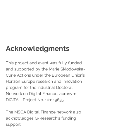
Acknowledgments
This project and event was fully funded 
and supported by the Marie Skłodowska-
Curie Actions under the European Union’s 
Horizon Europe research and innovation 
program for the Industrial Doctoral 
Network on Digital Finance, acronym 
DIGITAL, Project No. 101119635
The MSCA Digital Finance network also 
acknowledges G-Research's funding 
support.