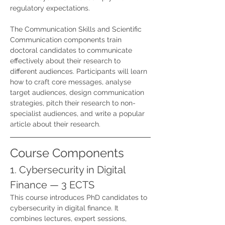
regulatory expectations.
The Communication Skills and Scientific 
Communication components train 
doctoral candidates to communicate 
effectively about their research to 
different audiences. Participants will learn 
how to craft core messages, analyse 
target audiences, design communication 
strategies, pitch their research to non-
specialist audiences, and write a popular 
article about their research.
Course Components
1. Cybersecurity in Digital 
Finance — 3 ECTS
This course introduces PhD candidates to 
cybersecurity in digital finance. It 
combines lectures, expert sessions, 