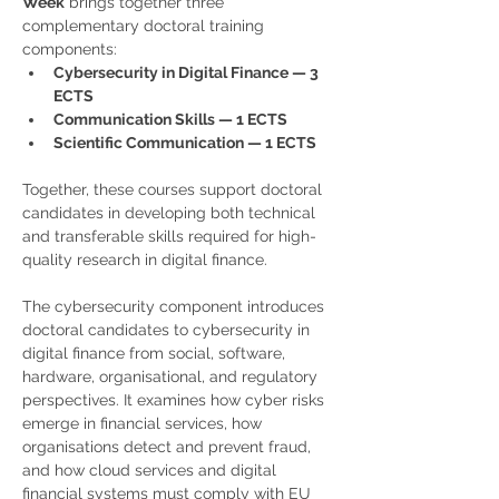
Week
 brings together three 
complementary doctoral training 
components:
Cybersecurity in Digital Finance — 3 
ECTS
Communication Skills — 1 ECTS
Scientific Communication — 1 ECTS
Together, these courses support doctoral 
candidates in developing both technical 
and transferable skills required for high-
quality research in digital finance.
The cybersecurity component introduces 
doctoral candidates to cybersecurity in 
digital finance from social, software, 
hardware, organisational, and regulatory 
perspectives. It examines how cyber risks 
emerge in financial services, how 
organisations detect and prevent fraud, 
and how cloud services and digital 
financial systems must comply with EU 