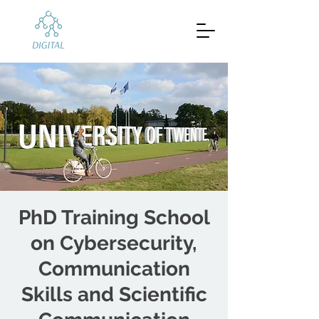
PhD Training School
on Cybersecurity,
Communication
Skills and Scientific