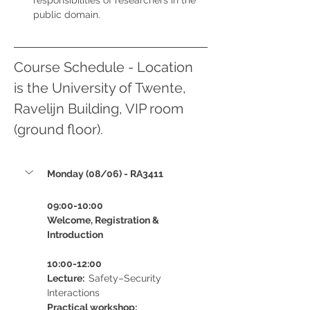
responsibilities of researchers in the 
public domain.
Course Schedule - Location 
is the University of Twente, 
Ravelijn Building, VIP room 
(ground floor).
Monday (08/06) - RA3411
09:00-10:00 
Welcome, Registration & 
Introduction
10:00-12:00 
Lecture:  
Safety–Security 
Interactions
Practical workshop:  