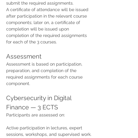
submit the required assignments.
A certificate of attendance will be issued 
after participation in the relevant course 
components; later on, a certificate of 
completion will be issued upon 
completion of the required assignments 
for each of the 3 courses.
Assessment
Assessment is based on participation, 
preparation, and completion of the 
required assignments for each course 
component.
Cybersecurity in Digital 
Finance — 3 ECTS
Participants are assessed on:
Active participation in lectures, expert 
sessions, workshops, and supervised work.