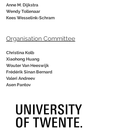
Anne M. Dijkstra
Wendy Tollenaar
Kees Wesselink-Schram
Organisation Committee
Christina Kolb
Xiaohong Huang
Wouter Van Heeswijk
Frédérik Sinan Bernard
Valeri Andreev
Asen Pantov