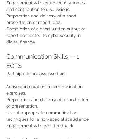
Engagement with cybersecurity topics 
and contribution to discussions.
Preparation and delivery of a short 
presentation or report idea.
Completion of a short written output or 
report connected to cybersecurity in 
digital finance.
Communication Skills — 1 
ECTS
Participants are assessed on:
Active participation in communication 
exercises.
Preparation and delivery of a short pitch 
or presentation.
Use of appropriate communication 
techniques for a non-specialist audience.
Engagement with peer feedback.