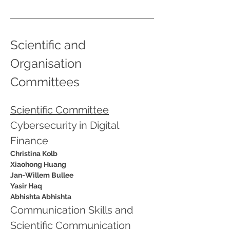
Scientific and 
Organisation 
Committees 
Scientific Committee
Cybersecurity in Digital 
Finance
Christina Kolb
Xiaohong Huang
Jan-Willem Bullee
Yasir Haq
Abhishta Abhishta
Communication Skills and 
Scientific Communication