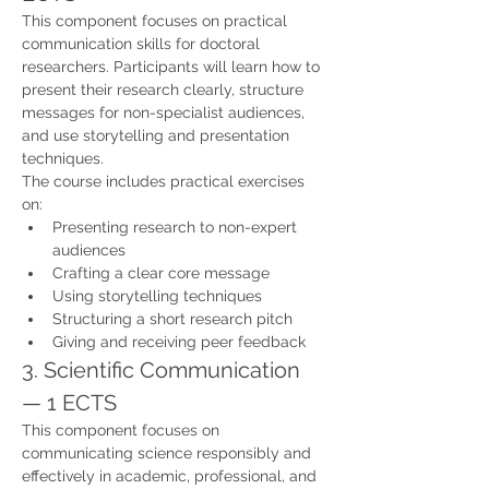
This component focuses on practical 
communication skills for doctoral 
researchers. Participants will learn how to 
present their research clearly, structure 
messages for non-specialist audiences, 
and use storytelling and presentation 
techniques.
The course includes practical exercises 
on:
Presenting research to non-expert 
audiences
Crafting a clear core message
Using storytelling techniques
Structuring a short research pitch
Giving and receiving peer feedback
3. Scientific Communication 
— 1 ECTS
This component focuses on 
communicating science responsibly and 
effectively in academic, professional, and 