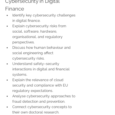
Cybersecurity in Digital 
Finance
Identify key cybersecurity challenges 
in digital finance.
Explain cybersecurity risks from 
social, software, hardware, 
organisational, and regulatory 
perspectives.
Discuss how human behaviour and 
social engineering affect 
cybersecurity risks.
Understand safety–security 
interactions in digital and financial 
systems.
Explain the relevance of cloud 
security and compliance with EU 
regulatory expectations.
Analyse cybersecurity approaches to 
fraud detection and prevention.
Connect cybersecurity concepts to 
their own doctoral research.