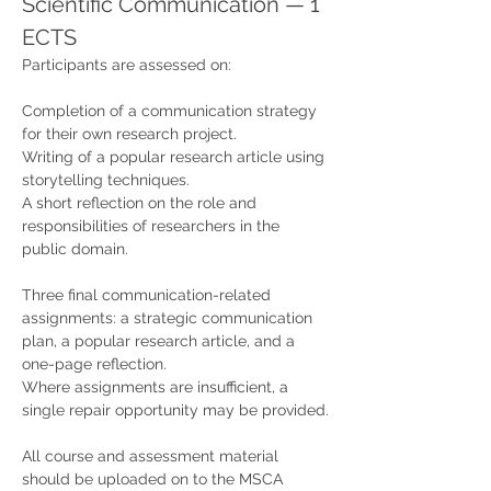
Scientific Communication — 1 
ECTS
Participants are assessed on:
Completion of a communication strategy 
for their own research project.
Writing of a popular research article using 
storytelling techniques.
A short reflection on the role and 
responsibilities of researchers in the 
public domain.
Three final communication-related 
assignments: a strategic communication 
plan, a popular research article, and a 
one-page reflection.
Where assignments are insufficient, a 
single repair opportunity may be provided.
All course and assessment material 
should be uploaded on to the MSCA 