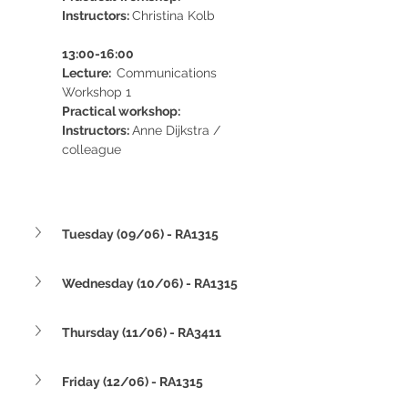
Instructors: 
Christina Kolb
13:00-16:00 
Lecture:  
Communications 
Workshop 1
Practical workshop:  
Instructors: 
Anne Dijkstra / 
colleague
Tuesday (09/06) - RA1315
Wednesday (10/06) - RA1315
Thursday (11/06) - RA3411
Friday (12/06) - RA1315