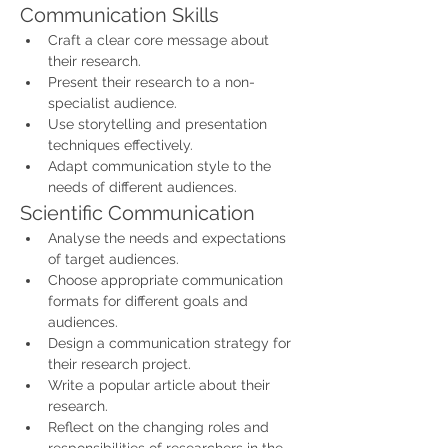
Communication Skills
Craft a clear core message about 
their research.
Present their research to a non-
specialist audience.
Use storytelling and presentation 
techniques effectively.
Adapt communication style to the 
needs of different audiences.
Scientific Communication
Analyse the needs and expectations 
of target audiences.
Choose appropriate communication 
formats for different goals and 
audiences.
Design a communication strategy for 
their research project.
Write a popular article about their 
research.
Reflect on the changing roles and 