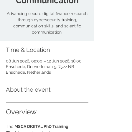
Communication
Advancing secure digital finance research
through cybersecurity training,
communication skills, and scientific
communication.
Time & Location
08 Jun 2026, 09:00 – 12 Jun 2026, 18:00
Enschede, Drienerlolaan 5, 7522 NB
Enschede, Netherlands
About the event
Overview
The 
MSCA DIGITAL PhD Training 