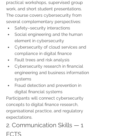
practical workshops, supervised group 
work, and short student presentations.
The course covers cybersecurity from 
several complementary perspectives:
Safety–security interactions
Social engineering and the human 
element in cybersecurity
Cybersecurity of cloud services and 
compliance in digital finance
Fault trees and risk analysis
Cybersecurity research in financial 
engineering and business information 
systems
Fraud detection and prevention in 
digital financial systems
Participants will connect cybersecurity 
concepts to digital finance research, 
organisational practice, and regulatory 
expectations.
2. Communication Skills — 1 
ECTS