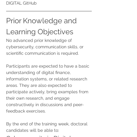
DIGITAL GitHub
Prior Knowledge and 
Learning Objectives
No advanced prior knowledge of 
cybersecurity, communication skills, or 
scientific communication is required.
Participants are expected to have a basic 
understanding of digital finance, 
information systems, or related research 
areas. They are also expected to 
participate actively, bring examples from 
their own research, and engage 
constructively in discussions and peer-
feedback exercises.
By the end of the training week, doctoral 
candidates will be able to: