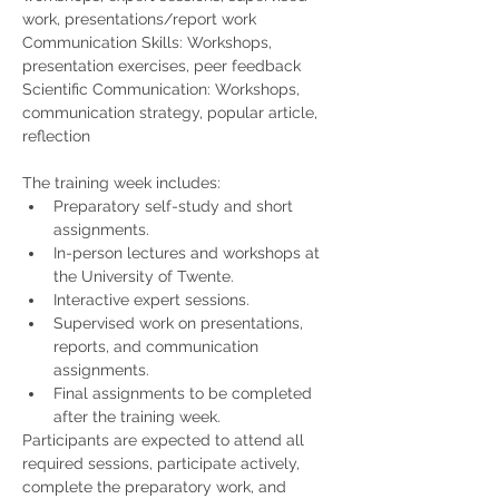
work, presentations/report work
Communication Skills: Workshops, 
presentation exercises, peer feedback
Scientific Communication: Workshops, 
communication strategy, popular article, 
reflection
The training week includes:
Preparatory self-study and short 
assignments.
In-person lectures and workshops at 
the University of Twente.
Interactive expert sessions.
Supervised work on presentations, 
reports, and communication 
assignments.
Final assignments to be completed 
after the training week.
Participants are expected to attend all 
required sessions, participate actively, 
complete the preparatory work, and 