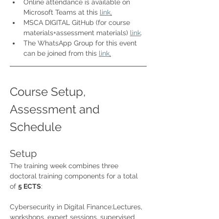
Online attendance is available on 
Microsoft Teams at this 
link
.
MSCA DIGITAL GitHub (for course 
materials+assessment materials) 
link
.
The WhatsApp Group for this event 
can be joined from this 
link
.
Course Setup, 
Assessment and 
Schedule
Setup
The training week combines three 
doctoral training components for a total 
of 
5 ECTS
:
Cybersecurity in Digital Finance:Lectures, 
workshops, expert sessions, supervised 