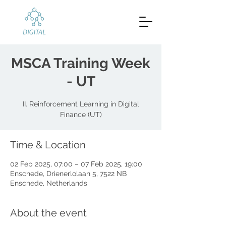
MSCA Training Week
- UT
II. Reinforcement Learning in Digital
Finance (UT)
Time & Location
02 Feb 2025, 07:00 – 07 Feb 2025, 19:00
Enschede, Drienerlolaan 5, 7522 NB
Enschede, Netherlands
About the event