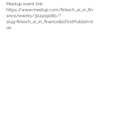
Meetup event link :
https://www.meetup.com/fintech_ai_in_fin
ance/events/302419080/?
slug=fintech_ai_in_finance&isFirstPublish=tr
ue