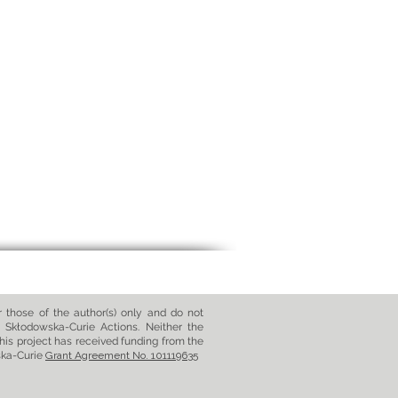
those of the author(s) only and do not
 Skłodowska-Curie Actions. Neither the
his project has received funding from the
ska-Curie
Grant Agreement No. 101119635