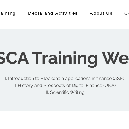
aining
Media and Activities
About Us
C
CA Training W
I. Introduction to Blockchain applications in finance (ASE)
II. History and Prospects of Digital Finance (UNA)
III. Scientific Writing