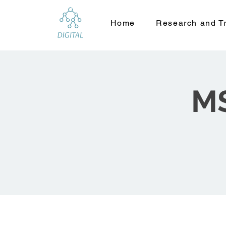
Home
Research and Tr
MS