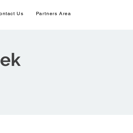
ontact Us
Partners Area
eek