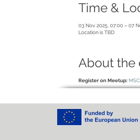
Time & Lo
03 Nov 2025, 07:00 – 07 N
Location is TBD
About the 
Register on Meetup:
MSCA