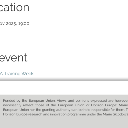
cation
ov 2025, 19:00
event
 Training Week
Funded by the European Union. Views and opinions expressed are however 
necessarily reflect those of the European Union or Horizon Europe: Marie
European Union nor the granting authority can be held responsible for them. T
Horizon Europe research and innovation programme under the Marie Skłodow