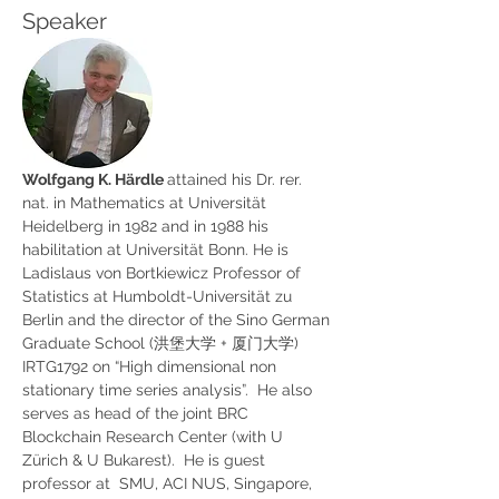
Speaker
Wolfgang K. Härdle 
attained his Dr. rer. 
nat. in Mathematics at Universität 
Heidelberg in 1982 and in 1988 his 
habilitation at Universität Bonn. He is 
Ladislaus von Bortkiewicz Professor of 
Statistics at Humboldt-Universität zu 
Berlin and the director of the Sino German 
Graduate School (洪堡大学 + 厦门大学) 
IRTG1792 on “High dimensional non 
stationary time series analysis”.  He also 
serves as head of the joint BRC 
Blockchain Research Center (with U 
Zürich & U Bukarest).  He is guest 
professor at  SMU, ACI NUS, Singapore, 