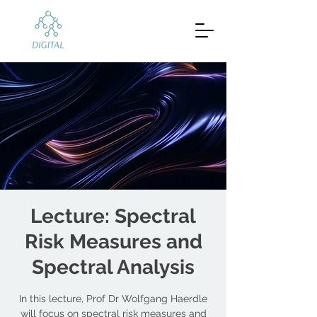
Lecture: Spectral
Risk Measures and
Spectral Analysis
In this lecture, Prof Dr Wolfgang Haerdle
will focus on spectral risk measures and