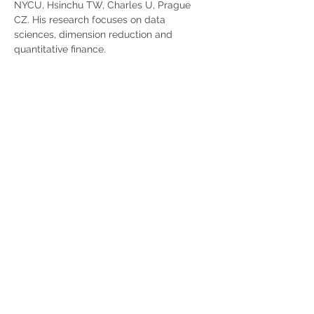
NYCU, Hsinchu TW, Charles U, Prague 
CZ. His research focuses on data 
sciences, dimension reduction and 
quantitative finance.