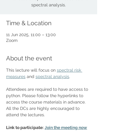
spectral analysis.
Time & Location
11 Jun 2025, 11:00 – 13:00
Zoom
About the event
This lecture will focus on 
spectral risk 
measures
 and 
spectral analysis
. 
Attendees are required to have access to 
python. Please follow the hyperlinks to 
access the course materials in advance. 
All the DCs are highly encouraged to 
attend the lectures.
Link to participate:
Join the meeting now