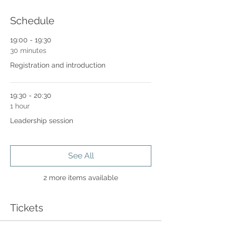
Schedule
19:00 - 19:30
30 minutes
Registration and introduction
19:30 - 20:30
1 hour
Leadership session
See All
2 more items available
Tickets