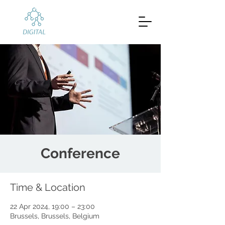
Conference
Time & Location
22 Apr 2024, 19:00 – 23:00
Brussels, Brussels, Belgium