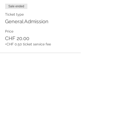
Sale ended
Ticket type
General Admission
Price
CHF 20.00
+CHF 0.50 ticket service fee