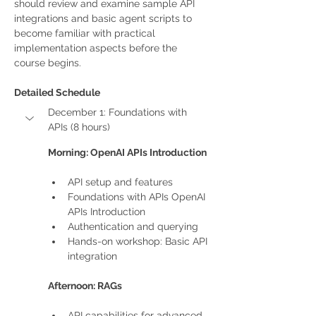
should review and examine sample API 
integrations and basic agent scripts to 
become familiar with practical 
implementation aspects before the 
course begins.
Detailed Schedule
December 1: Foundations with 
APIs (8 hours)
Morning: OpenAI APIs Introduction
API setup and features
Foundations with APIs OpenAI 
APIs Introduction
Authentication and querying
Hands-on workshop: Basic API 
integration
Afternoon: RAGs
API capabilities for advanced 