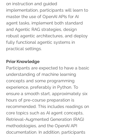
on instruction and guided 
implementation, participants will learn to 
master the use of OpenAI APIs for AI 
agent tasks, implement both standard 
and Agentic RAG strategies, design 
robust agentic architectures, and deploy 
fully functional agentic systems in 
practical settings.
Prior Knowledge
Participants are expected to have a basic 
understanding of machine learning 
concepts and some programming 
experience, preferably in Python. To 
ensure a smooth start, approximately six 
hours of pre-course preparation is 
recommended. This includes readings on 
core topics such as AI agent concepts, 
Retrieval-Augmented Generation (RAG) 
methodologies, and the OpenAI API 
documentation. In addition, participants 