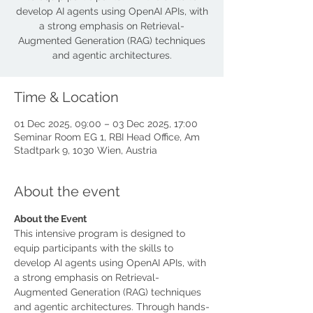
develop AI agents using OpenAI APIs, with
a strong emphasis on Retrieval-
Augmented Generation (RAG) techniques
and agentic architectures.
Time & Location
01 Dec 2025, 09:00 – 03 Dec 2025, 17:00
Seminar Room EG 1, RBI Head Office, Am
Stadtpark 9, 1030 Wien, Austria
About the event
About the Event
This intensive program is designed to 
equip participants with the skills to 
develop AI agents using OpenAI APIs, with 
a strong emphasis on Retrieval-
Augmented Generation (RAG) techniques 
and agentic architectures. Through hands-