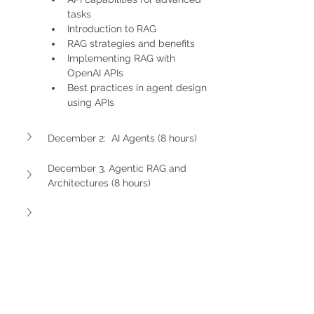
tasks
Introduction to RAG
RAG strategies and benefits
Implementing RAG with 
OpenAI APIs
Best practices in agent design 
using APIs
December 2:  AI Agents (8 hours)
December 3, Agentic RAG and 
Architectures (8 hours)