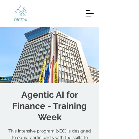
Agentic AI for
Finance - Training
Week
This intensive program (3EC) is designed
to equip participants with the skills to