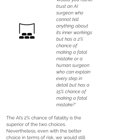
trust an AI
surgeon who
cannot tell
anything about
its inner workings
but has a 2%
chance of
making a fatal
mistake or a
human surgeon
who can explain
every step in
detail but has a
15% chance of
making a fatal
mistake?’
The AI’s 2% chance of fatality is the
superior of the two choices.
Nevertheless, even with the better
choice in terms of risk, we would still