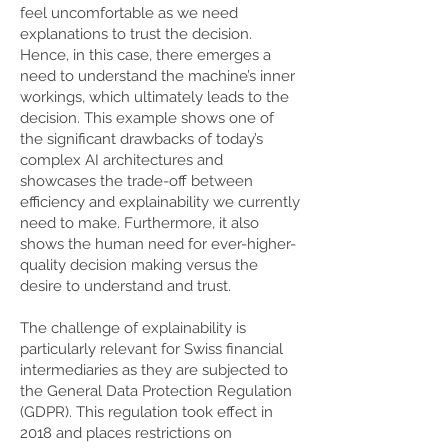
feel uncomfortable as we need
explanations to trust the decision.
Hence, in this case, there emerges a
need to understand the machine’s inner
workings, which ultimately leads to the
decision. This example shows one of
the significant drawbacks of today’s
complex AI architectures and
showcases the trade-off between
efficiency and explainability we currently
need to make. Furthermore, it also
shows the human need for ever-higher-
quality decision making versus the
desire to understand and trust.
The challenge of explainability is
particularly relevant for Swiss financial
intermediaries as they are subjected to
the General Data Protection Regulation
(GDPR). This regulation took effect in
2018 and places restrictions on