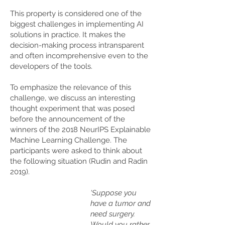
This property is considered one of the
biggest challenges in implementing AI
solutions in practice. It makes the
decision-making process intransparent
and often incomprehensive even to the
developers of the tools.
To emphasize the relevance of this
challenge, we discuss an interesting
thought experiment that was posed
before the announcement of the
winners of the 2018 NeurIPS Explainable
Machine Learning Challenge. The
participants were asked to think about
the following situation (Rudin and Radin
2019).
‘Suppose you
have a tumor and
need surgery.
Would you rather