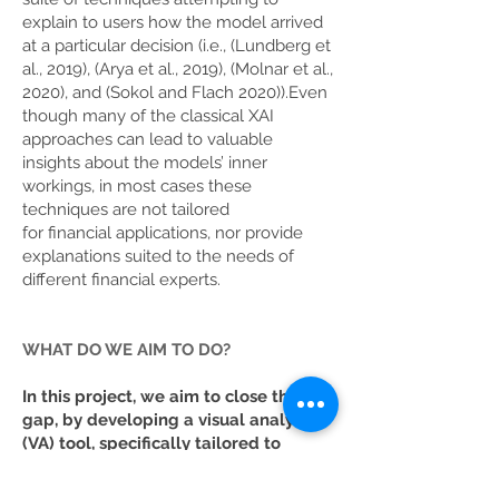
explain to users how the model arrived
at a particular decision (i.e., (Lundberg et
al., 2019), (Arya et al., 2019), (Molnar et al.,
2020), and (Sokol and Flach 2020)).Even
though many of the classical XAI
approaches can lead to valuable
insights about the models’ inner
workings, in most cases these
techniques are not tailored
for financial applications, nor provide
explanations suited to the needs of
different financial experts.
WHAT DO WE AIM TO DO?
In this project, we aim to close this
gap, by developing a visual analytics
(VA) tool, specifically tailored to
financial applications
(credit risk
management and financial time series