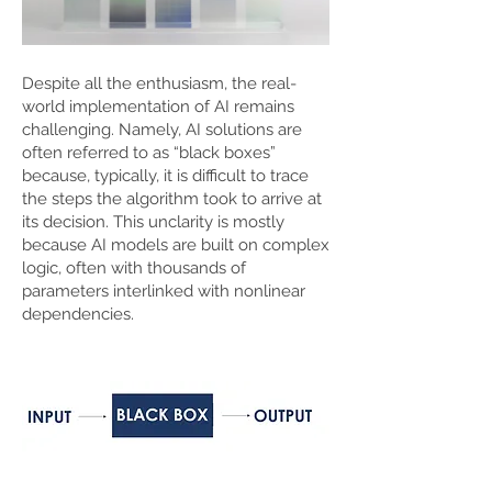
Despite all the enthusiasm, the real-
world implementation of AI remains
challenging. Namely, AI solutions are
often referred to as “black boxes”
because, typically, it is difficult to trace
the steps the algorithm took to arrive at
its decision. This unclarity is mostly
because AI models are built on complex
logic, often with thousands of
parameters interlinked with nonlinear
dependencies.