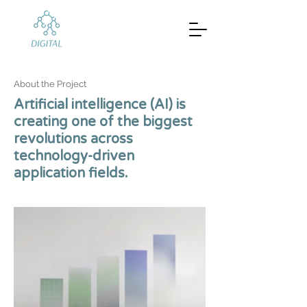
About the Project
Artificial intelligence (AI) is
creating one of the biggest
revolutions across
technology-driven
application fields.