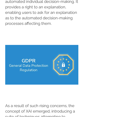
automated individual decision-making. It
provides a right to an explanation,
enabling users to ask for an explanation
as to the automated decision-making
processes affecting them.
As a result of such rising concerns, the
concept of XAI emerged, introducing a
suite of techniques attempting to